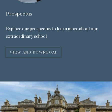
Prospectus
Explore our prospectus to learn more about our
extraordinary school
VIEW AND DOWNLOAD