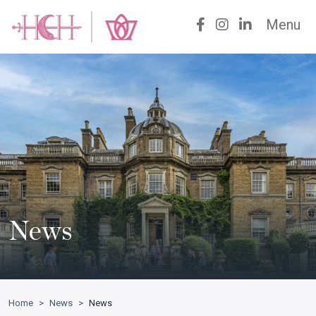
Menu
News
Home
>
News
>
News