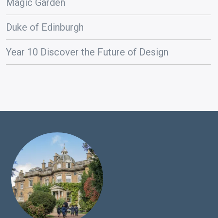
Magic Garden
Duke of Edinburgh
Year 10 Discover the Future of Design