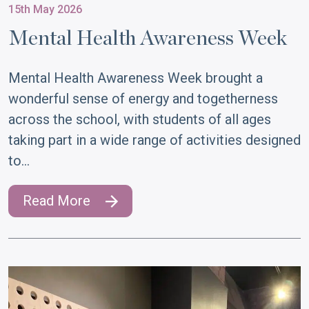
15th May 2026
Mental Health Awareness Week
Mental Health Awareness Week brought a
wonderful sense of energy and togetherness
across the school, with students of all ages
taking part in a wide range of activities designed
to…
Read More