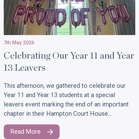
7th May 2026
Celebrating Our Year 11 and Year
13 Leavers
This afternoon, we gathered to celebrate our
Year 11 and Year 13 students at a special
leavers event marking the end of an important
chapter in their Hampton Court House…
Read More