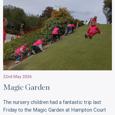
22nd May 2026
Magic Garden
The nursery children had a fantastic trip last
Friday to the Magic Garden at Hampton Court