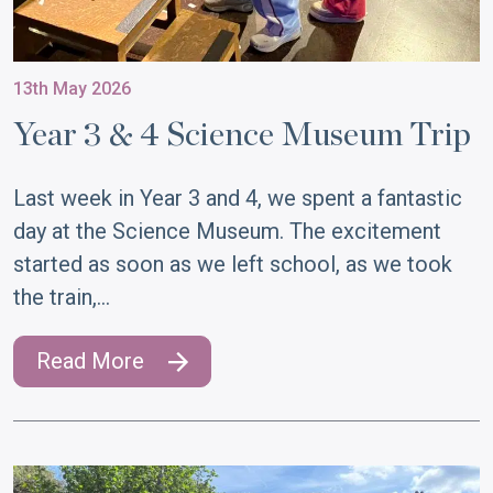
13th May 2026
Year 3 & 4 Science Museum Trip
Last week in Year 3 and 4, we spent a fantastic
day at the Science Museum. The excitement
started as soon as we left school, as we took
the train,…
Read More