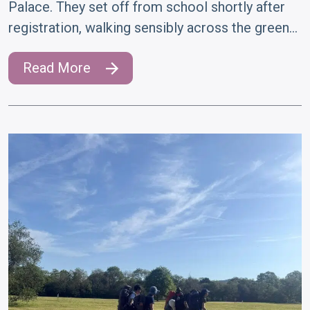
Palace. They set off from school shortly after
registration, walking sensibly across the green…
Read More