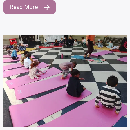
Read More