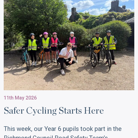
11th May 2026
Safer Cycling Starts Here
This week, our Year 6 pupils took part in the
Richmond Council Road Safety Team’s