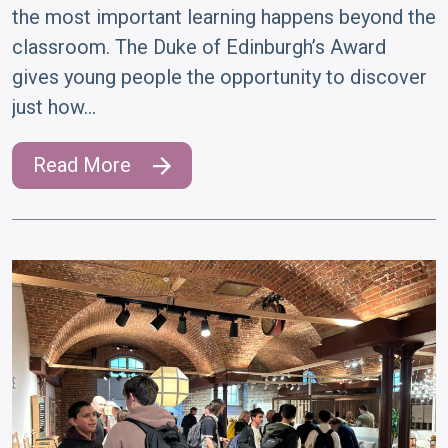
the most important learning happens beyond the
classroom. The Duke of Edinburgh’s Award
gives young people the opportunity to discover
just how…
Read More