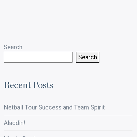
pagination
Search
Search
Recent Posts
Netball Tour Success and Team Spirit
Aladdin!