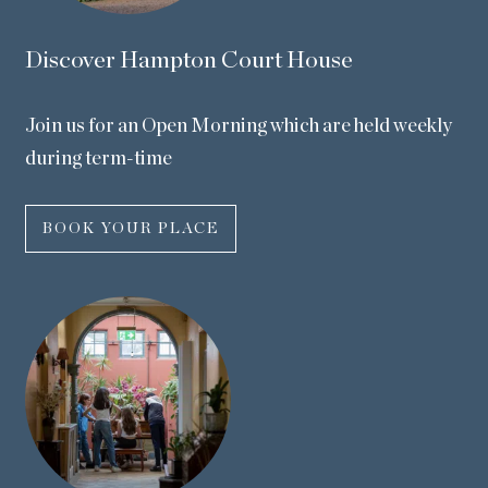
Discover Hampton Court House
Join us for an Open Morning which are held weekly
during term-time
BOOK YOUR PLACE