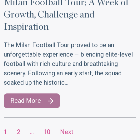
Milan Football Tour: A Week of
Growth, Challenge and
Inspiration
The Milan Football Tour proved to be an
unforgettable experience – blending elite-level
football with rich culture and breathtaking
scenery. Following an early start, the squad
soaked up the historic…
Read More
1
2
…
10
Next
Posts