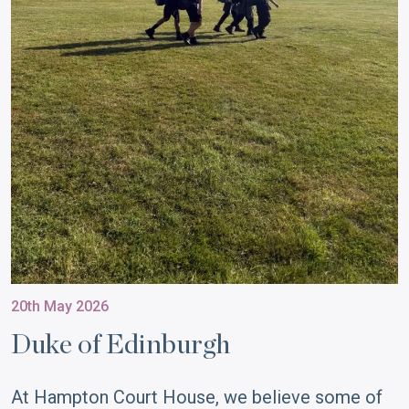
20th May 2026
Duke of Edinburgh
At Hampton Court House, we believe some of