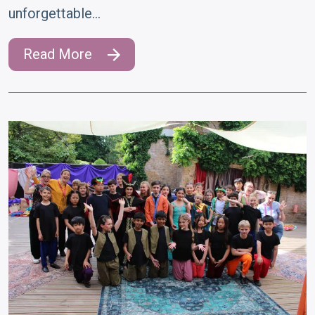
unforgettable…
Read More