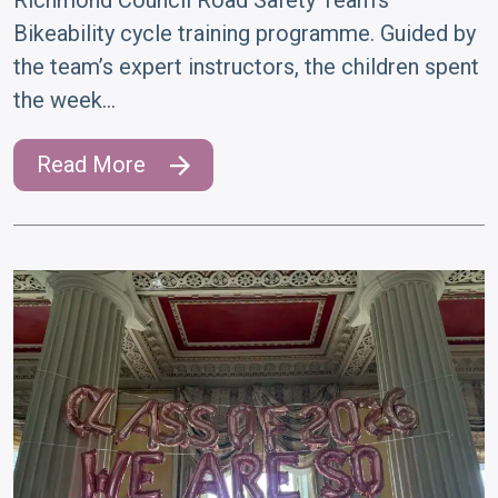
Bikeability cycle training programme. Guided by
the team’s expert instructors, the children spent
the week…
Read More