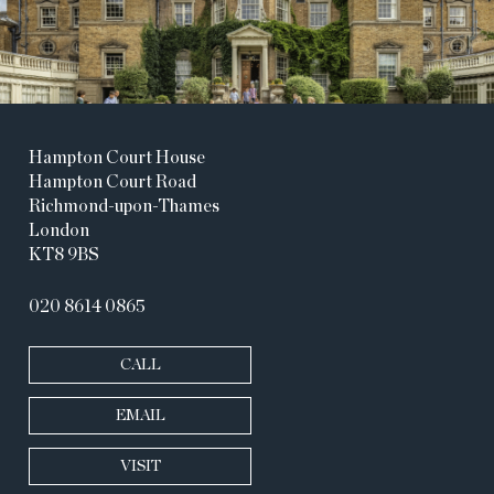
Hampton Court House
Hampton Court Road
Richmond-upon-Thames
London
KT8 9BS
020 8614 0865
CALL
EMAIL
VISIT