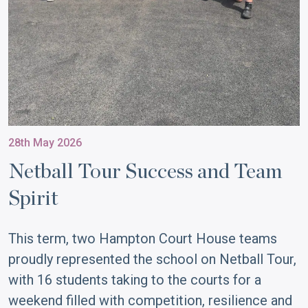
28th May 2026
Netball Tour Success and Team
Spirit
This term, two Hampton Court House teams
proudly represented the school on Netball Tour,
with 16 students taking to the courts for a
weekend filled with competition, resilience and