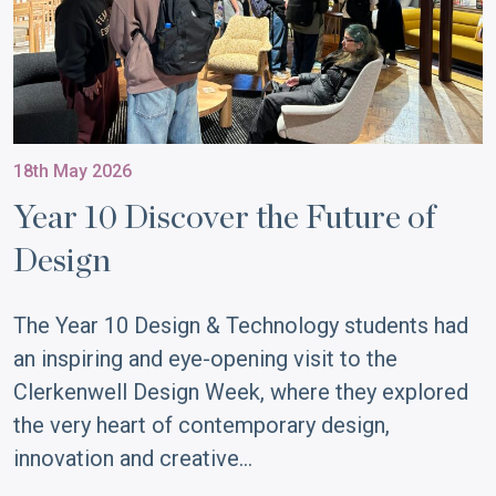
18th May 2026
Year 10 Discover the Future of
Design
The Year 10 Design & Technology students had
an inspiring and eye-opening visit to the
Clerkenwell Design Week, where they explored
the very heart of contemporary design,
innovation and creative…