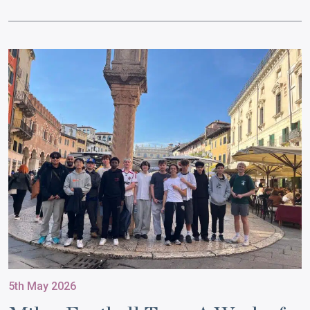
5th May 2026