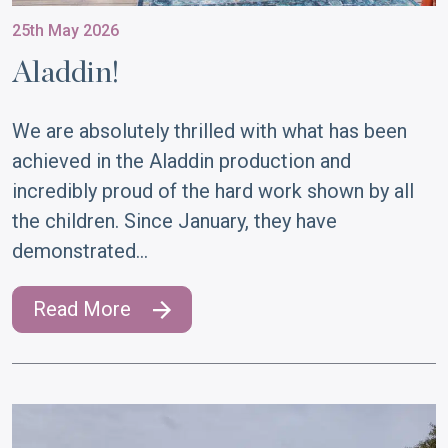
25th May 2026
Aladdin!
We are absolutely thrilled with what has been
achieved in the Aladdin production and
incredibly proud of the hard work shown by all
the children. Since January, they have
demonstrated…
Read More