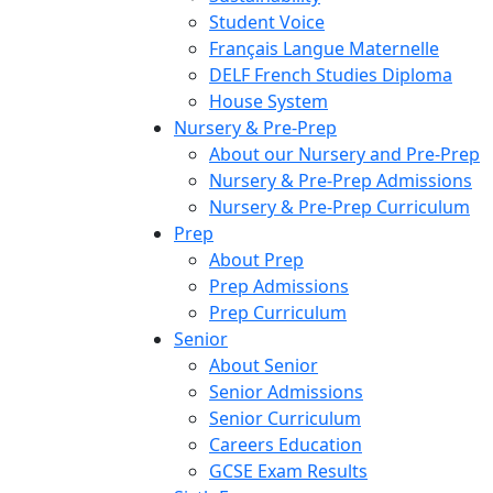
Student Voice
Français Langue Maternelle
DELF French Studies Diploma
House System
Nursery & Pre-Prep
About our Nursery and Pre-Prep
Nursery & Pre-Prep Admissions
Nursery & Pre-Prep Curriculum
Prep
About Prep
Prep Admissions
Prep Curriculum
Senior
About Senior
Senior Admissions
Senior Curriculum
Careers Education
GCSE Exam Results