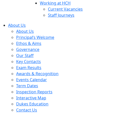
Working at HCH
Current Vacancies
Staff Journeys
About Us
About Us
Principal’s Welcome
Ethos & Aims
Governance
Our Staff
Key Contacts
Exam Results
Awards & Recognition
Events Calendar
Term Dates
Inspection Reports
Interactive Map
Dukes Education
Contact Us