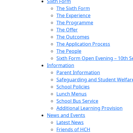
Sixth Form
The Sixth Form
The Experience
The Programme
The Offer
The Outcomes
The Application Process
The People
Sixth Form Open Evening – 10th 
Information
Parent Information
Safeguarding and Student Welfar
School Policies
Lunch Menus
School Bus Service
Additional Learning Provision
News and Events
Latest News
Friends of HCH