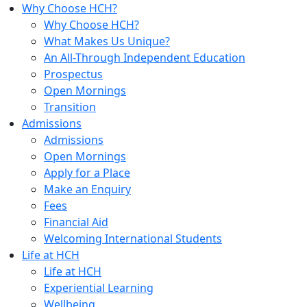
Why Choose HCH?
Why Choose HCH?
What Makes Us Unique?
An All-Through Independent Education
Prospectus
Open Mornings
Transition
Admissions
Admissions
Open Mornings
Apply for a Place
Make an Enquiry
Fees
Financial Aid
Welcoming International Students
Life at HCH
Life at HCH
Experiential Learning
Wellbeing