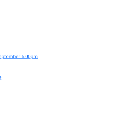
September 6.00pm
e