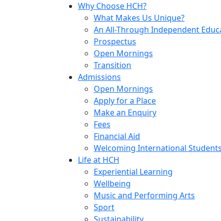
Why Choose HCH?
What Makes Us Unique?
An All-Through Independent Educ
Prospectus
Open Mornings
Transition
Admissions
Open Mornings
Apply for a Place
Make an Enquiry
Fees
Financial Aid
Welcoming International Student
Life at HCH
Experiential Learning
Wellbeing
Music and Performing Arts
Sport
Sustainability