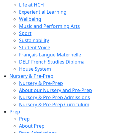
Life at HCH
Experiential Learning
Wellbeing
Music and Performing Arts
Sport
Sustainability
Student Voice
Français Langue Maternelle
DELF French Studies Diploma
House System
Nursery & Pre-Prep
Nursery & Pre-Prep
About our Nursery and Pre-Prep
Nursery & Pre-Prep Admissions
Nursery & Pre-Prep Curriculum
Prep
Prep
About Prep