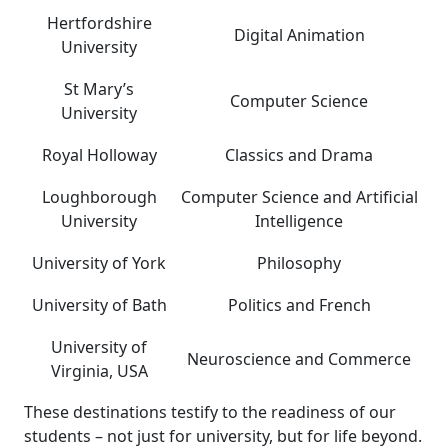
Hertfordshire
Digital Animation
University
St Mary’s
Computer Science
University
Royal Holloway
Classics and Drama
Loughborough
Computer Science and Artificial
University
Intelligence
University of York
Philosophy
University of Bath
Politics and French
University of
Neuroscience and Commerce
Virginia, USA
These destinations testify to the readiness of our
students – not just for university, but for life beyond.