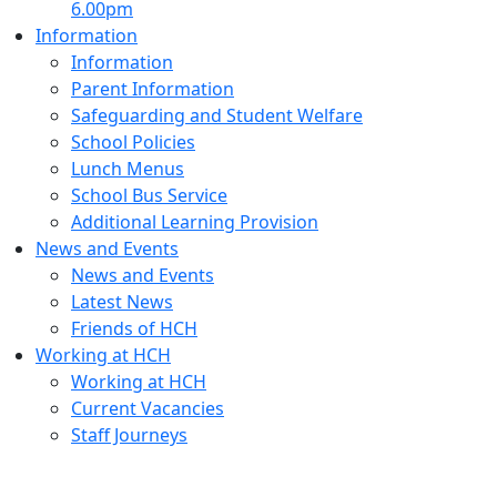
6.00pm
Information
Information
Parent Information
Safeguarding and Student Welfare
School Policies
Lunch Menus
School Bus Service
Additional Learning Provision
News and Events
News and Events
Latest News
Friends of HCH
Working at HCH
Working at HCH
Current Vacancies
Staff Journeys