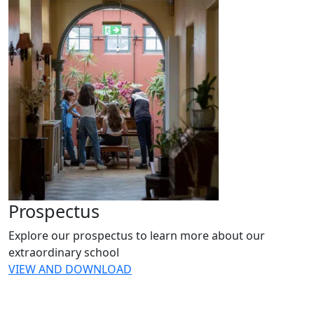
Prospectus
Explore our prospectus to learn more about our
extraordinary school
VIEW AND DOWNLOAD