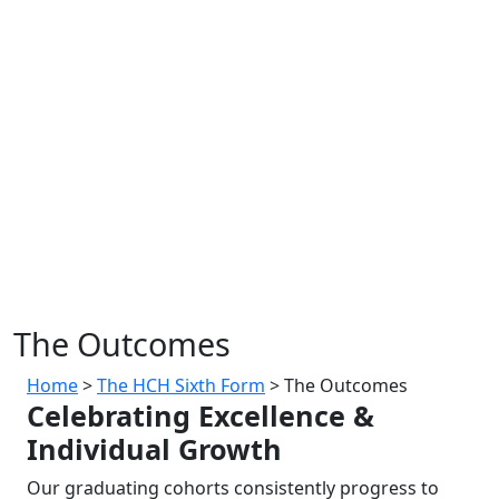
The Outcomes
Home
>
The HCH Sixth Form
>
The Outcomes
Celebrating Excellence &
Individual Growth
Our graduating cohorts consistently progress to