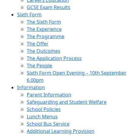
Careers Education
GCSE Exam Results
Sixth Form
The Sixth Form
The Experience
The Programme
The Offer
The Outcomes
The Application Process
The People
Sixth Form Open Evening – 10th September
6.00pm
Information
Parent Information
Safeguarding and Student Welfare
School Policies
Lunch Menus
School Bus Service
Additional Learning Provision