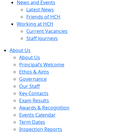
News and Events
Latest News
Friends of HCH
Working at HCH
Current Vacancies
Staff Journeys
About Us
About Us
Principal’s Welcome
Ethos & Aims
Governance
Our Staff
Key Contacts
Exam Results
Awards & Recognition
Events Calendar
Term Dates
Inspection Reports