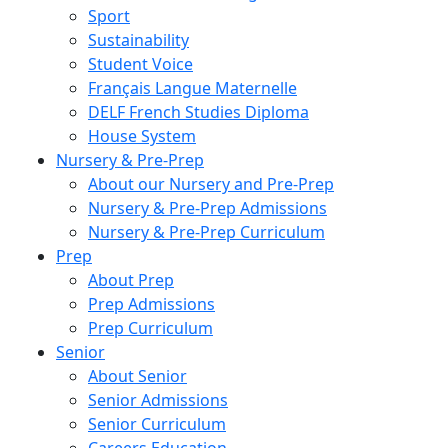
Sport
Sustainability
Student Voice
Français Langue Maternelle
DELF French Studies Diploma
House System
Nursery & Pre-Prep
About our Nursery and Pre-Prep
Nursery & Pre-Prep Admissions
Nursery & Pre-Prep Curriculum
Prep
About Prep
Prep Admissions
Prep Curriculum
Senior
About Senior
Senior Admissions
Senior Curriculum