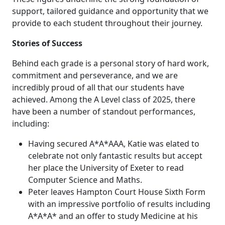
support, tailored guidance and opportunity that we
provide to each student throughout their journey.
Stories of Success
Behind each grade is a personal story of hard work,
commitment and perseverance, and we are
incredibly proud of all that our students have
achieved. Among the A Level class of 2025, there
have been a number of standout performances,
including:
Having secured A*A*AAA, Katie was elated to
celebrate not only fantastic results but accept
her place the University of Exeter to read
Computer Science and Maths.
Peter leaves Hampton Court House Sixth Form
with an impressive portfolio of results including
A*A*A* and an offer to study Medicine at his