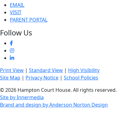
EMAIL
VISIT
PARENT PORTAL
Follow Us
Print View
|
Standard View
|
High Visibility
Site Map
|
Privacy Notice
|
School Policies
© 2026 Hampton Court House. All rights reserved.
Site by Innermedia
Brand and design by Anderson Norton Design