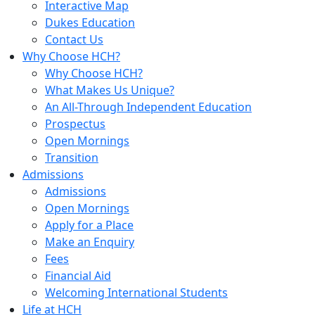
Interactive Map
Dukes Education
Contact Us
Why Choose HCH?
Why Choose HCH?
What Makes Us Unique?
An All-Through Independent Education
Prospectus
Open Mornings
Transition
Admissions
Admissions
Open Mornings
Apply for a Place
Make an Enquiry
Fees
Financial Aid
Welcoming International Students
Life at HCH