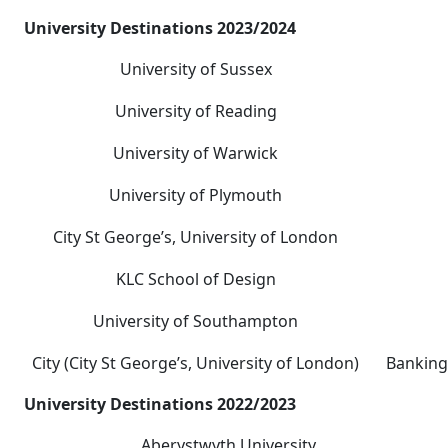
University Destinations 2023/2024
University of Sussex
University of Reading
University of Warwick
University of Plymouth
City St George’s, University of London
KLC School of Design
University of Southampton
City (City St George’s, University of London)
Banking
University Destinations 2022/2023
Aberystwyth University