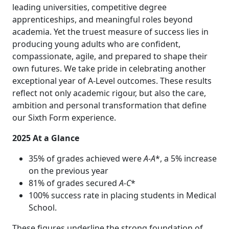
leading universities, competitive degree
apprenticeships, and meaningful roles beyond
academia. Yet the truest measure of success lies in
producing young adults who are confident,
compassionate, agile, and prepared to shape their
own futures. We take pride in celebrating another
exceptional year of A‑Level outcomes. These results
reflect not only academic rigour, but also the care,
ambition and personal transformation that define
our Sixth Form experience.
2025 At a Glance
35% of grades achieved were
A‑A
*, a 5% increase
on the previous year
81% of grades secured
A‑C
*
100% success rate in placing students in Medical
School.
These figures underline the strong foundation of