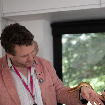
Menu
About Us
Principal’s Welcome
Ethos & Aims
Governance
Our Staff
Key Contacts
Exam Results
Awards & Recognition
Events Calendar
Term Dates
Inspection Reports
Interactive Map