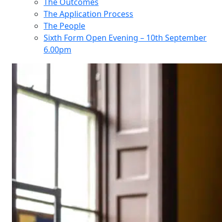
The Outcomes
The Application Process
The People
Sixth Form Open Evening – 10th September
6.00pm