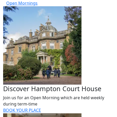
Open Mornings
Discover Hampton Court House
Join us for an Open Morning which are held weekly
during term-time
BOOK YOUR PLACE