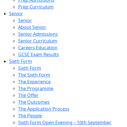
Prep Admissions
Prep Curriculum
Senior
Senior
About Senior
Senior Admissions
Senior Curriculum
Careers Education
GCSE Exam Results
Sixth Form
Sixth Form
The Sixth Form
The Experience
The Programme
The Offer
The Outcomes
The Application Process
The People
Sixth Form Open Evening – 10th September