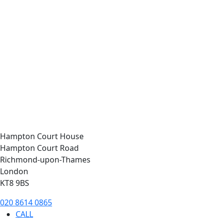
Hampton Court House
Hampton Court Road
Richmond-upon-Thames
London
KT8 9BS
020 8614 0865
CALL