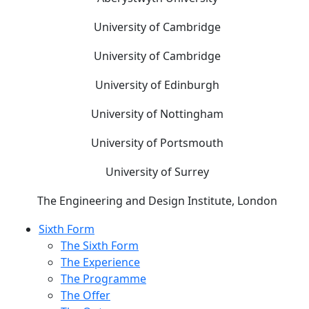
University of Cambridge
University of Cambridge
University of Edinburgh
University of Nottingham
University of Portsmouth
University of Surrey
The Engineering and Design Institute, London
Sixth Form
The Sixth Form
The Experience
The Programme
The Offer