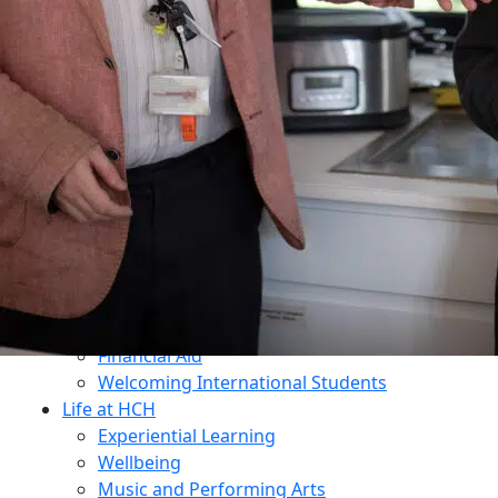
Dukes Education
Contact Us
Why Choose HCH?
What Makes Us Unique?
An All-Through Independent Education
Prospectus
Open Mornings
Transition
Admissions
Open Mornings
Apply for a Place
Make an Enquiry
Fees
Financial Aid
Welcoming International Students
Life at HCH
Experiential Learning
Wellbeing
Music and Performing Arts