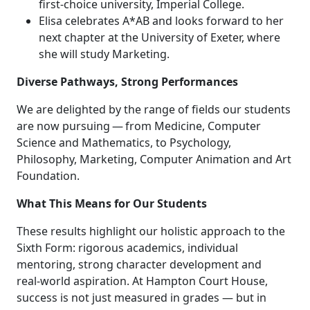
first-choice university, Imperial College.
Elisa celebrates A*AB and looks forward to her
next chapter at the University of Exeter, where
she will study Marketing.
Diverse Pathways, Strong Performances
We are delighted by the range of fields our students
are now pursuing — from Medicine, Computer
Science and Mathematics, to Psychology,
Philosophy, Marketing, Computer Animation and Art
Foundation.
What This Means for Our Students
These results highlight our holistic approach to the
Sixth Form: rigorous academics, individual
mentoring, strong character development and
real‑world aspiration. At Hampton Court House,
success is not just measured in grades — but in