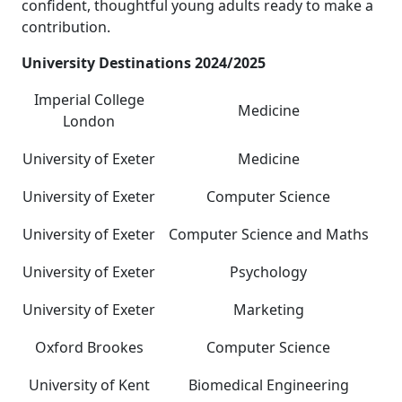
confident, thoughtful young adults ready to make a
contribution.
University Destinations 2024/2025
Imperial College
Medicine
London
University of Exeter
Medicine
University of Exeter
Computer Science
University of Exeter
Computer Science and Maths
University of Exeter
Psychology
University of Exeter
Marketing
Oxford Brookes
Computer Science
University of Kent
Biomedical Engineering