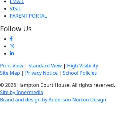
EMAIL
VISIT
PARENT PORTAL
Follow Us
Print View
|
Standard View
|
High Visibility
Site Map
|
Privacy Notice
|
School Policies
© 2026 Hampton Court House. All rights reserved.
Site by Innermedia
Brand and design by Anderson Norton Design