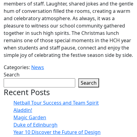
members of staff. Laughter, shared jokes and the gentle
hum of conversation filled the rooms, creating a warm
and celebratory atmosphere. As always, it was a
pleasure to witness our school community gathered
together in such high spirits. The Christmas lunch
remains one of those special moments in the HCH year
when students and staff pause, connect and enjoy the
simple joy of celebrating the festive season side by side.
Categories:
News
Search
Search
Recent Posts
Netball Tour Success and Team Spirit
Aladdin!
Magic Garden
Duke of Edinburgh
Year 10 Discover the Future of Design