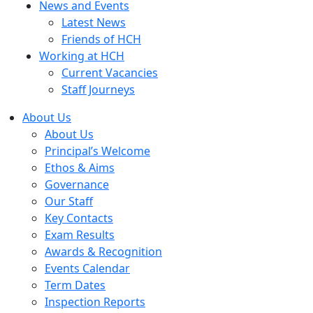
News and Events
Latest News
Friends of HCH
Working at HCH
Current Vacancies
Staff Journeys
About Us
About Us
Principal’s Welcome
Ethos & Aims
Governance
Our Staff
Key Contacts
Exam Results
Awards & Recognition
Events Calendar
Term Dates
Inspection Reports