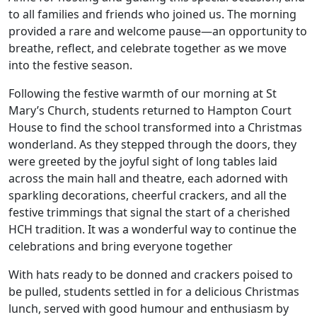
to all families and friends who joined us. The morning
provided a rare and welcome pause—an opportunity to
breathe, reflect, and celebrate together as we move
into the festive season.
Following the festive warmth of our morning at St
Mary’s Church, students returned to Hampton Court
House to find the school transformed into a Christmas
wonderland. As they stepped through the doors, they
were greeted by the joyful sight of long tables laid
across the main hall and theatre, each adorned with
sparkling decorations, cheerful crackers, and all the
festive trimmings that signal the start of a cherished
HCH tradition. It was a wonderful way to continue the
celebrations and bring everyone together
With hats ready to be donned and crackers poised to
be pulled, students settled in for a delicious Christmas
lunch, served with good humour and enthusiasm by