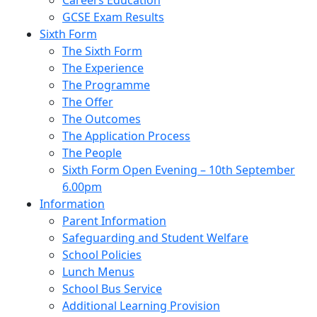
Careers Education
GCSE Exam Results
Sixth Form
The Sixth Form
The Experience
The Programme
The Offer
The Outcomes
The Application Process
The People
Sixth Form Open Evening – 10th September
6.00pm
Information
Parent Information
Safeguarding and Student Welfare
School Policies
Lunch Menus
School Bus Service
Additional Learning Provision