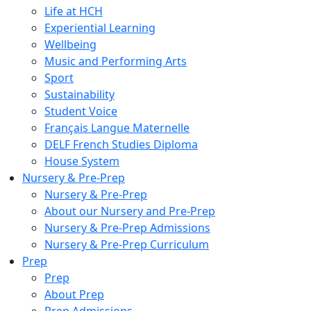
Life at HCH
Experiential Learning
Wellbeing
Music and Performing Arts
Sport
Sustainability
Student Voice
Français Langue Maternelle
DELF French Studies Diploma
House System
Nursery & Pre-Prep
Nursery & Pre-Prep
About our Nursery and Pre-Prep
Nursery & Pre-Prep Admissions
Nursery & Pre-Prep Curriculum
Prep
Prep
About Prep