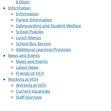
6.00pm
Information
Information
Parent Information
Safeguarding and Student Welfare
School Policies
Lunch Menus
School Bus Service
Additional Learning Provision
News and Events
News and Events
Latest News
Friends of HCH
Working at HCH
Working at HCH
Current Vacancies
Staff Journeys