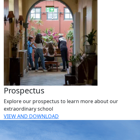
Prospectus
Explore our prospectus to learn more about our
extraordinary school
VIEW AND DOWNLOAD