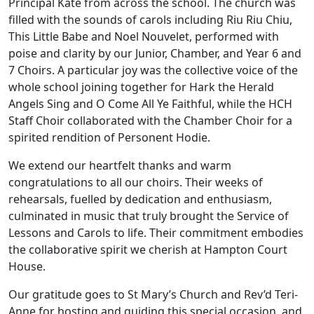
Principal Kate from across the school. The church was
filled with the sounds of carols including Riu Riu Chiu,
This Little Babe and Noel Nouvelet, performed with
poise and clarity by our Junior, Chamber, and Year 6 and
7 Choirs. A particular joy was the collective voice of the
whole school joining together for Hark the Herald
Angels Sing and O Come All Ye Faithful, while the HCH
Staff Choir collaborated with the Chamber Choir for a
spirited rendition of Personent Hodie.
We extend our heartfelt thanks and warm
congratulations to all our choirs. Their weeks of
rehearsals, fuelled by dedication and enthusiasm,
culminated in music that truly brought the Service of
Lessons and Carols to life. Their commitment embodies
the collaborative spirit we cherish at Hampton Court
House.
Our gratitude goes to St Mary’s Church and Rev’d Teri-
Anne for hosting and guiding this special occasion, and