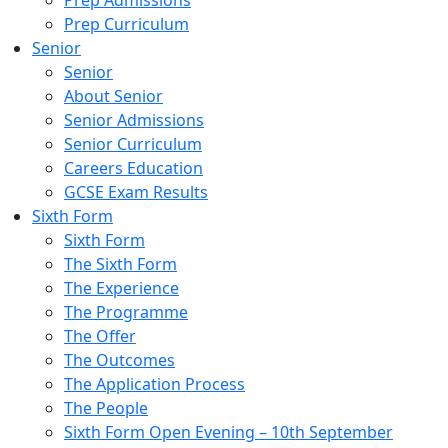
Prep Admissions
Prep Curriculum
Senior
Senior
About Senior
Senior Admissions
Senior Curriculum
Careers Education
GCSE Exam Results
Sixth Form
Sixth Form
The Sixth Form
The Experience
The Programme
The Offer
The Outcomes
The Application Process
The People
Sixth Form Open Evening – 10th September