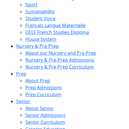
Sport
Sustainability
Student Voice
Français Langue Maternelle
DELF French Studies Diploma
House System
Nursery & Pre-Prep
About our Nursery and Pre-Prep
Nursery & Pre-Prep Admissions
Nursery & Pre-Prep Curriculum
Prep
About Prep
Prep Admissions
Prep Curriculum
Senior
About Senior
Senior Admissions
Senior Curriculum