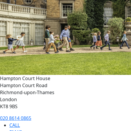
Hampton Court House
Hampton Court Road
Richmond-upon-Thames
London
KT8 9BS
020 8614 0865
CALL