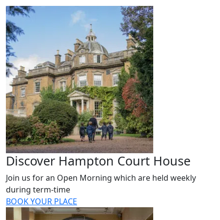
Discover Hampton Court House
Join us for an Open Morning which are held weekly
during term-time
BOOK YOUR PLACE