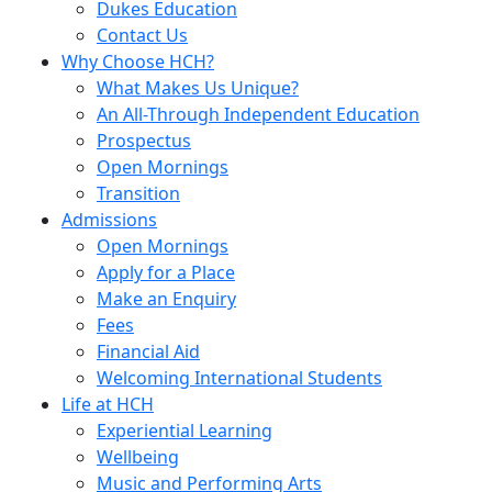
Dukes Education
Contact Us
Why Choose HCH?
What Makes Us Unique?
An All-Through Independent Education
Prospectus
Open Mornings
Transition
Admissions
Open Mornings
Apply for a Place
Make an Enquiry
Fees
Financial Aid
Welcoming International Students
Life at HCH
Experiential Learning
Wellbeing
Music and Performing Arts