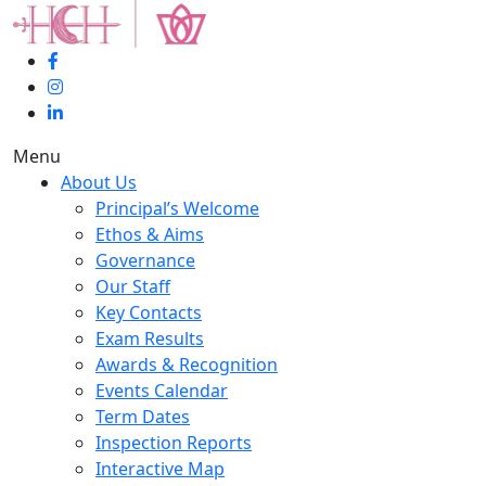
Menu
About Us
Principal’s Welcome
Ethos & Aims
Governance
Our Staff
Key Contacts
Exam Results
Awards & Recognition
Events Calendar
Term Dates
Inspection Reports
Interactive Map