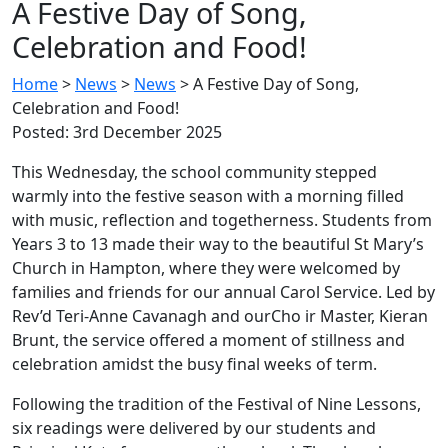
A Festive Day of Song,
Celebration and Food!
Home
>
News
>
News
>
A Festive Day of Song,
Celebration and Food!
Posted: 3rd December 2025
This Wednesday, the school community stepped
warmly into the festive season with a morning filled
with music, reflection and togetherness. Students from
Years 3 to 13 made their way to the beautiful St Mary’s
Church in Hampton, where they were welcomed by
families and friends for our annual Carol Service. Led by
Rev’d Teri-Anne Cavanagh and ourCho ir Master, Kieran
Brunt, the service offered a moment of stillness and
celebration amidst the busy final weeks of term.
Following the tradition of the Festival of Nine Lessons,
six readings were delivered by our students and