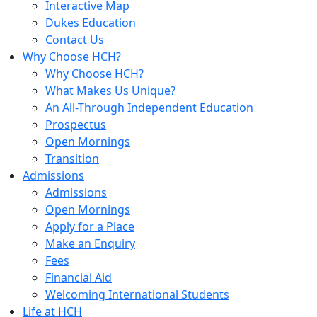
Interactive Map
Dukes Education
Contact Us
Why Choose HCH?
Why Choose HCH?
What Makes Us Unique?
An All-Through Independent Education
Prospectus
Open Mornings
Transition
Admissions
Admissions
Open Mornings
Apply for a Place
Make an Enquiry
Fees
Financial Aid
Welcoming International Students
Life at HCH