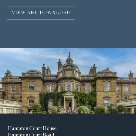
VIEW AND DOWNLOAD
Hampton Court House
Hampton Court Road