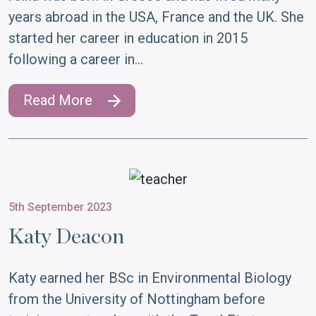
years abroad in the USA, France and the UK. She
started her career in education in 2015
following a career in…
Read More
5th September 2023
Katy Deacon
Katy earned her BSc in Environmental Biology
from the University of Nottingham before