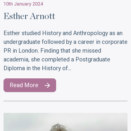
10th January 2024
Esther Arnott
Esther studied History and Anthropology as an
undergraduate followed by a career in corporate
PR in London. Finding that she missed
academia, she completed a Postgraduate
Diploma in the History of…
Read More