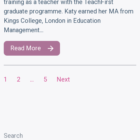
training as a teacher with the TeachFirst
graduate programme. Katy earned her MA from
Kings College, London in Education
Management…
Read More
1
2
…
5
Next
Posts
pagination
Search