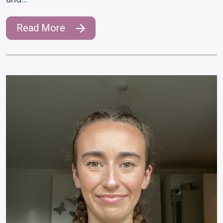
Read More