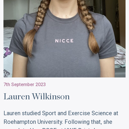
7th September 2023
Lauren Wilkinson
Lauren studied Sport and Exercise Science at
Roehampton University. Following that, she