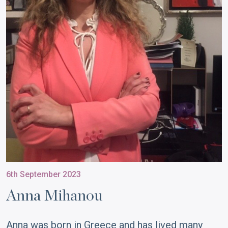
6th September 2023
Anna Mihanou
Anna was born in Greece and has lived many