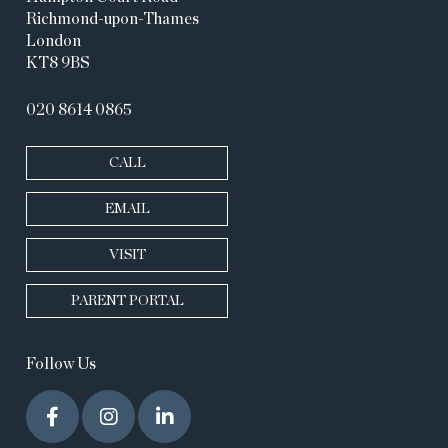
Richmond-upon-Thames
London
KT8 9BS
020 8614 0865
CALL
EMAIL
VISIT
PARENT PORTAL
Follow Us