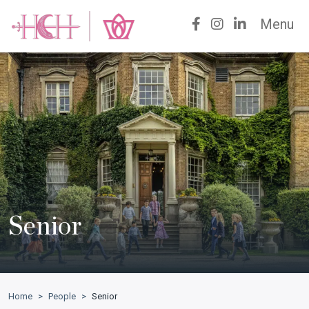
Menu
Senior
Home
>
People
>
Senior