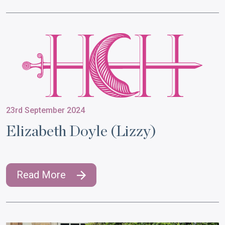
23rd September 2024
Elizabeth Doyle (Lizzy)
Read More