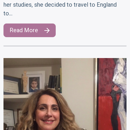
her studies, she decided to travel to England
to…
Read More