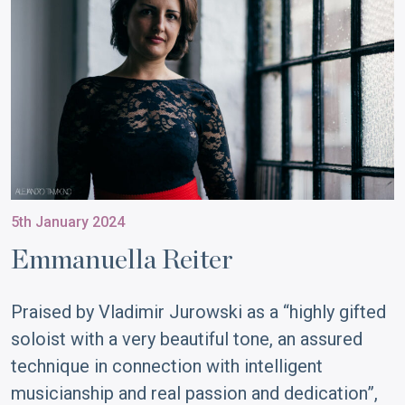
5th January 2024
Emmanuella Reiter
Praised by Vladimir Jurowski as a “highly gifted
soloist with a very beautiful tone, an assured
technique in connection with intelligent
musicianship and real passion and dedication”,