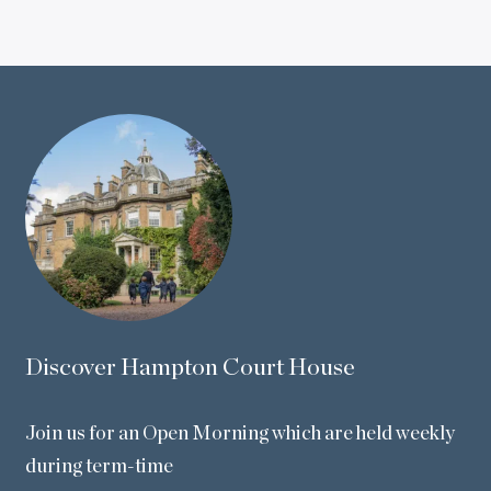
Discover Hampton Court House
Join us for an Open Morning which are held weekly
during term-time