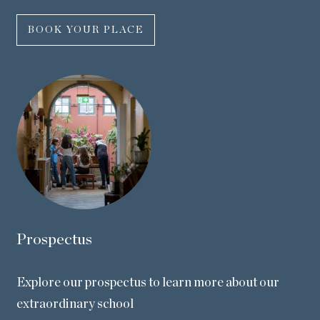
BOOK YOUR PLACE
Prospectus
Explore our prospectus to learn more about our
extraordinary school