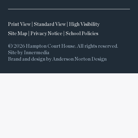
Print View
|
Standard View
|
High Visibility
Site Map
|
Privacy Notice
|
School Policies
© 2026 Hampton Court House. All rights reserved.
Site by Innermedia
Brand and design by Anderson Norton Design