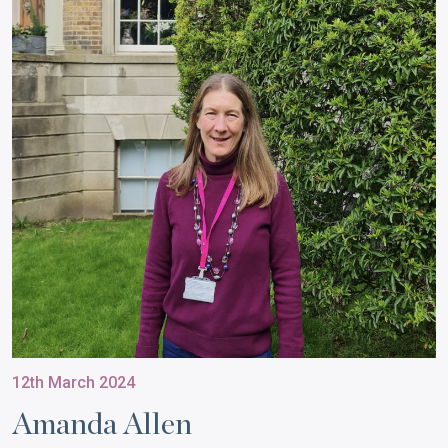
12th March 2024
Amanda Allen