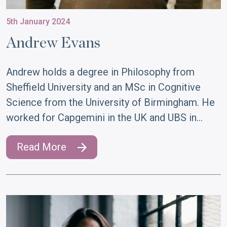
5th January 2024
Andrew Evans
Andrew holds a degree in Philosophy from
Sheffield University and an MSc in Cognitive
Science from the University of Birmingham. He
worked for Capgemini in the UK and UBS in…
Read More