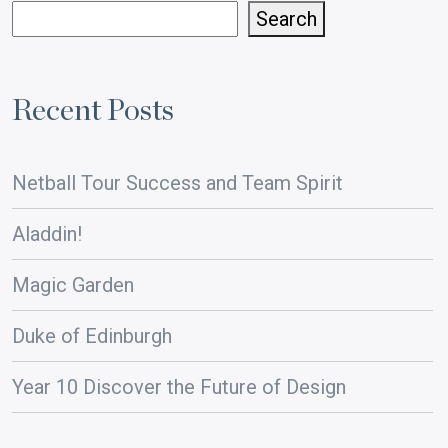
Search
Recent Posts
Netball Tour Success and Team Spirit
Aladdin!
Magic Garden
Duke of Edinburgh
Year 10 Discover the Future of Design