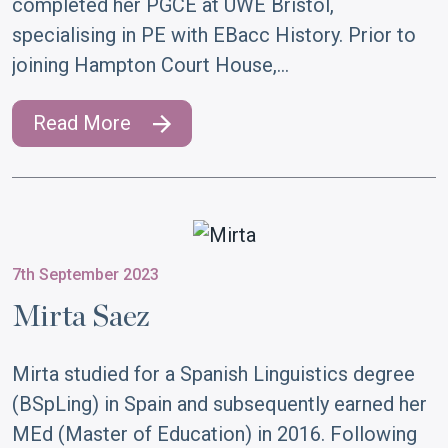
completed her PGCE at UWE Bristol,
specialising in PE with EBacc History. Prior to
joining Hampton Court House,…
Read More
7th September 2023
Mirta Saez
Mirta studied for a Spanish Linguistics degree
(BSpLing) in Spain and subsequently earned her
MEd (Master of Education) in 2016. Following