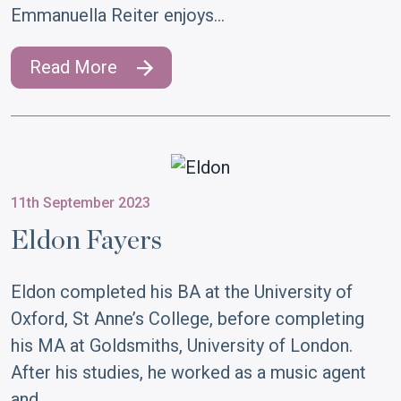
Emmanuella Reiter enjoys…
Read More
11th September 2023
Eldon Fayers
Eldon completed his BA at the University of
Oxford, St Anne’s College, before completing
his MA at Goldsmiths, University of London.
After his studies, he worked as a music agent
and…