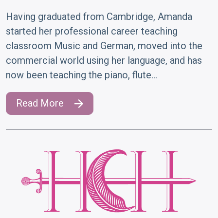
Having graduated from Cambridge, Amanda
started her professional career teaching
classroom Music and German, moved into the
commercial world using her language, and has
now been teaching the piano, flute…
Read More