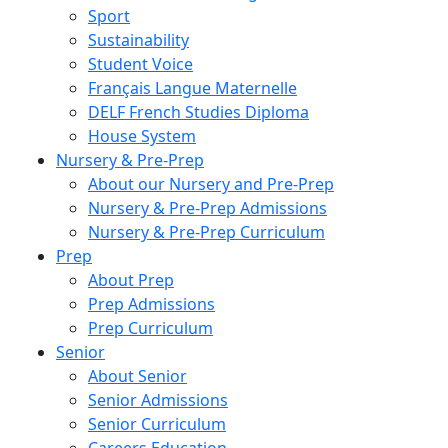
Sport
Sustainability
Student Voice
Français Langue Maternelle
DELF French Studies Diploma
House System
Nursery & Pre-Prep
About our Nursery and Pre-Prep
Nursery & Pre-Prep Admissions
Nursery & Pre-Prep Curriculum
Prep
About Prep
Prep Admissions
Prep Curriculum
Senior
About Senior
Senior Admissions
Senior Curriculum