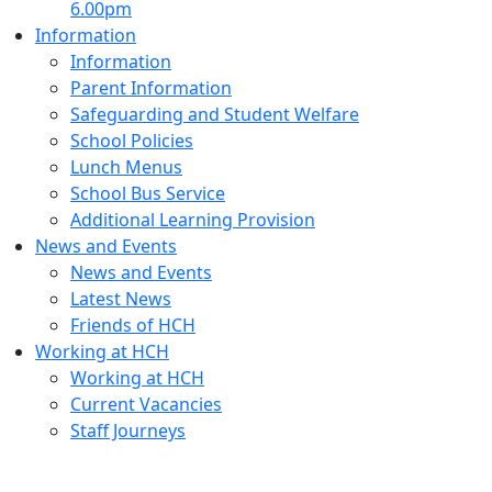
6.00pm
Information
Information
Parent Information
Safeguarding and Student Welfare
School Policies
Lunch Menus
School Bus Service
Additional Learning Provision
News and Events
News and Events
Latest News
Friends of HCH
Working at HCH
Working at HCH
Current Vacancies
Staff Journeys