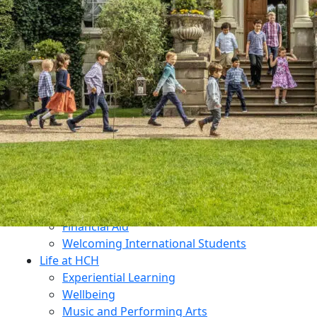
Dukes Education
Contact Us
Why Choose HCH?
What Makes Us Unique?
An All-Through Independent Education
Prospectus
Open Mornings
Transition
Admissions
Open Mornings
Apply for a Place
Make an Enquiry
Fees
Financial Aid
Welcoming International Students
Life at HCH
Experiential Learning
Wellbeing
Music and Performing Arts