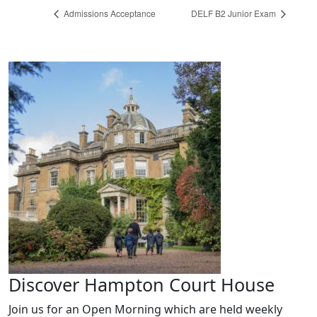
Admissions Acceptance
DELF B2 Junior Exam
Discover Hampton Court House
Join us for an Open Morning which are held weekly