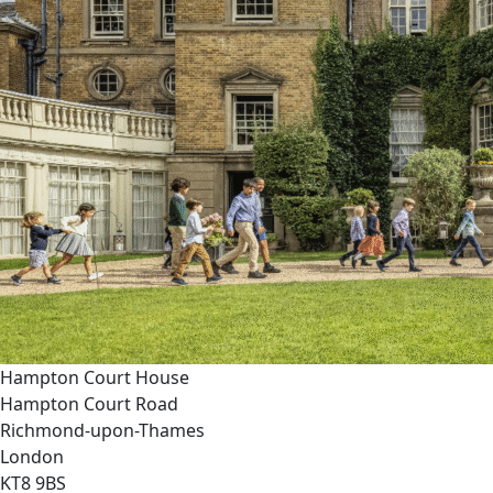
Hampton Court House
Hampton Court Road
Richmond-upon-Thames
London
KT8 9BS