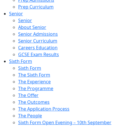
Prep Admissions
Prep Curriculum
Senior
Senior
About Senior
Senior Admissions
Senior Curriculum
Careers Education
GCSE Exam Results
Sixth Form
Sixth Form
The Sixth Form
The Experience
The Programme
The Offer
The Outcomes
The Application Process
The People
Sixth Form Open Evening – 10th September