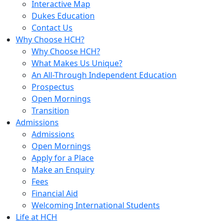
Interactive Map
Dukes Education
Contact Us
Why Choose HCH?
Why Choose HCH?
What Makes Us Unique?
An All-Through Independent Education
Prospectus
Open Mornings
Transition
Admissions
Admissions
Open Mornings
Apply for a Place
Make an Enquiry
Fees
Financial Aid
Welcoming International Students
Life at HCH