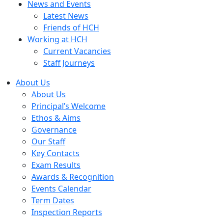
News and Events
Latest News
Friends of HCH
Working at HCH
Current Vacancies
Staff Journeys
About Us
About Us
Principal’s Welcome
Ethos & Aims
Governance
Our Staff
Key Contacts
Exam Results
Awards & Recognition
Events Calendar
Term Dates
Inspection Reports