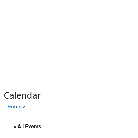
Calendar
Home
>
« All Events