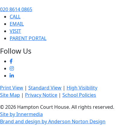
020 8614 0865
CALL
EMAIL
VISIT
PARENT PORTAL
Follow Us
Print View
|
Standard View
|
High Visibility
Site Map
|
Privacy Notice
|
School Policies
© 2026 Hampton Court House. All rights reserved.
Site by Innermedia
Brand and design by Anderson Norton Design