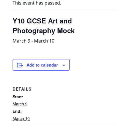
This event has passed.
Y10 GCSE Art and
Photography Mock
March 9
-
March 10
Add to calendar
DETAILS
Start:
March 9
End:
March 10