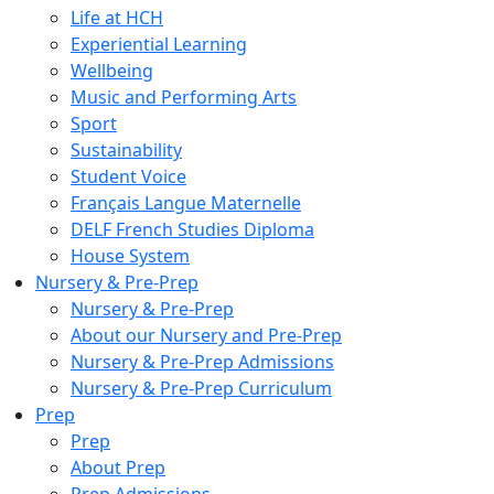
Life at HCH
Experiential Learning
Wellbeing
Music and Performing Arts
Sport
Sustainability
Student Voice
Français Langue Maternelle
DELF French Studies Diploma
House System
Nursery & Pre-Prep
Nursery & Pre-Prep
About our Nursery and Pre-Prep
Nursery & Pre-Prep Admissions
Nursery & Pre-Prep Curriculum
Prep
Prep
About Prep