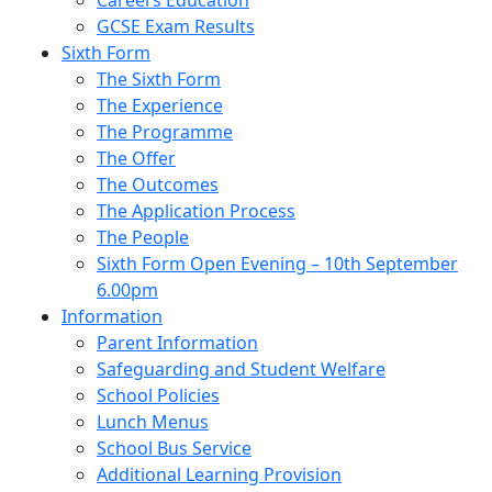
Careers Education
GCSE Exam Results
Sixth Form
The Sixth Form
The Experience
The Programme
The Offer
The Outcomes
The Application Process
The People
Sixth Form Open Evening – 10th September
6.00pm
Information
Parent Information
Safeguarding and Student Welfare
School Policies
Lunch Menus
School Bus Service
Additional Learning Provision