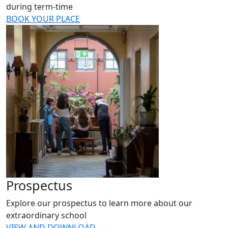
during term-time
BOOK YOUR PLACE
Prospectus
Explore our prospectus to learn more about our
extraordinary school
VIEW AND DOWNLOAD