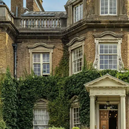
Menu
About Us
Principal’s Welcome
Ethos & Aims
Governance
Our Staff
Key Contacts
Exam Results
Awards & Recognition
Events Calendar
Term Dates
Inspection Reports
Interactive Map