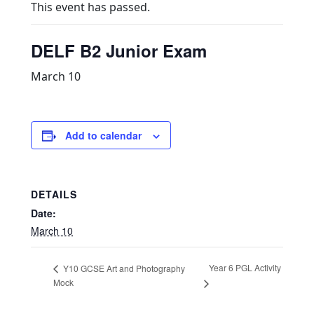
This event has passed.
DELF B2 Junior Exam
March 10
Add to calendar
DETAILS
Date:
March 10
Year 6 PGL Activity
Y10 GCSE Art and Photography
Mock