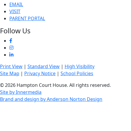
EMAIL
VISIT
PARENT PORTAL
Follow Us
Print View
|
Standard View
|
High Visibility
Site Map
|
Privacy Notice
|
School Policies
© 2026 Hampton Court House. All rights reserved.
Site by Innermedia
Brand and design by Anderson Norton Design