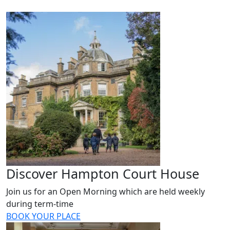
Discover Hampton Court House
Join us for an Open Morning which are held weekly
during term-time
BOOK YOUR PLACE