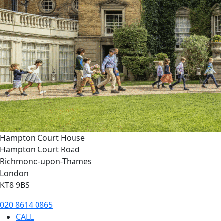
Hampton Court House
Hampton Court Road
Richmond-upon-Thames
London
KT8 9BS
020 8614 0865
CALL