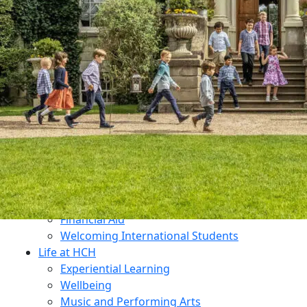
Dukes Education
Contact Us
Why Choose HCH?
What Makes Us Unique?
An All-Through Independent Education
Prospectus
Open Mornings
Transition
Admissions
Open Mornings
Apply for a Place
Make an Enquiry
Fees
Financial Aid
Welcoming International Students
Life at HCH
Experiential Learning
Wellbeing
Music and Performing Arts