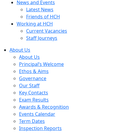
News and Events
Latest News
Friends of HCH
Working at HCH
Current Vacancies
Staff Journeys
About Us
About Us
Principal’s Welcome
Ethos & Aims
Governance
Our Staff
Key Contacts
Exam Results
Awards & Recognition
Events Calendar
Term Dates
Inspection Reports