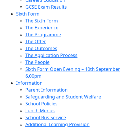
Careers Education
GCSE Exam Results
Sixth Form
The Sixth Form
The Experience
The Programme
The Offer
The Outcomes
The Application Process
The People
Sixth Form Open Evening – 10th September
6.00pm
Information
Parent Information
Safeguarding and Student Welfare
School Policies
Lunch Menus
School Bus Service
Additional Learning Provision