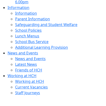
6.00pm
Information
Information
Parent Information
Safeguarding and Student Welfare
School Policies
Lunch Menus
School Bus Service
Additional Learning Provision
News and Events
News and Events
Latest News
Friends of HCH
Working at HCH
Working at HCH
Current Vacancies
Staff Journeys