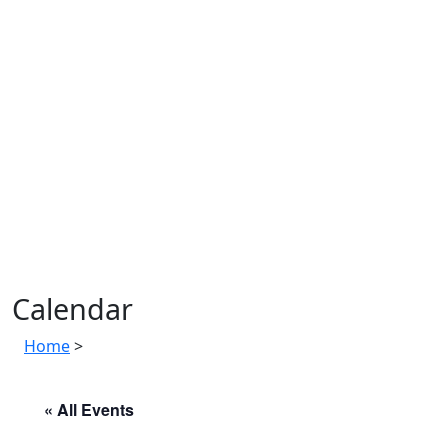
Calendar
Home
>
« All Events