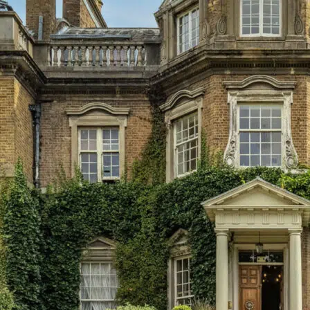
Menu
About Us
Principal’s Welcome
Ethos & Aims
Governance
Our Staff
Key Contacts
Exam Results
Awards & Recognition
Events Calendar
Term Dates
Inspection Reports
Interactive Map