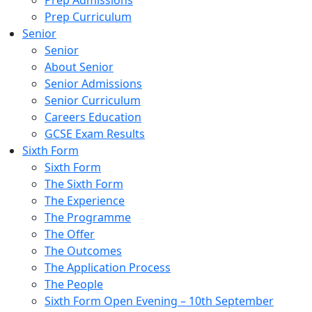
Prep Admissions
Prep Curriculum
Senior
Senior
About Senior
Senior Admissions
Senior Curriculum
Careers Education
GCSE Exam Results
Sixth Form
Sixth Form
The Sixth Form
The Experience
The Programme
The Offer
The Outcomes
The Application Process
The People
Sixth Form Open Evening – 10th September