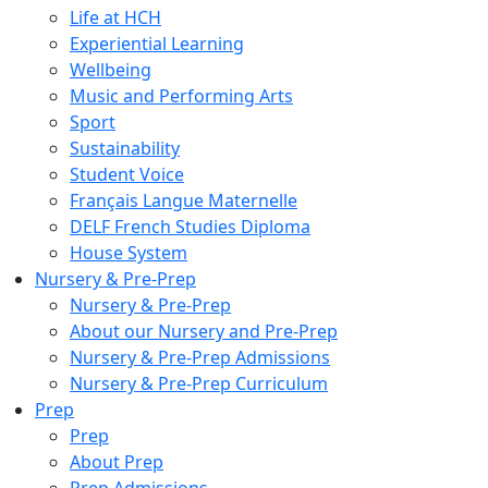
Life at HCH
Experiential Learning
Wellbeing
Music and Performing Arts
Sport
Sustainability
Student Voice
Français Langue Maternelle
DELF French Studies Diploma
House System
Nursery & Pre-Prep
Nursery & Pre-Prep
About our Nursery and Pre-Prep
Nursery & Pre-Prep Admissions
Nursery & Pre-Prep Curriculum
Prep
Prep
About Prep