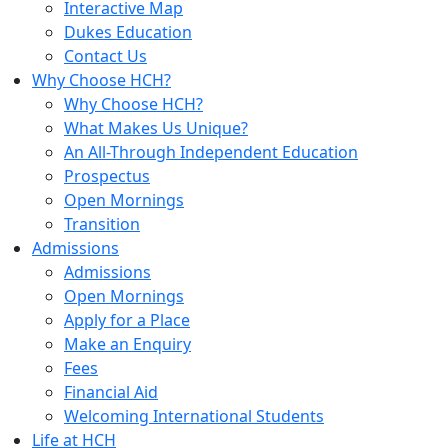
Interactive Map
Dukes Education
Contact Us
Why Choose HCH?
Why Choose HCH?
What Makes Us Unique?
An All-Through Independent Education
Prospectus
Open Mornings
Transition
Admissions
Admissions
Open Mornings
Apply for a Place
Make an Enquiry
Fees
Financial Aid
Welcoming International Students
Life at HCH