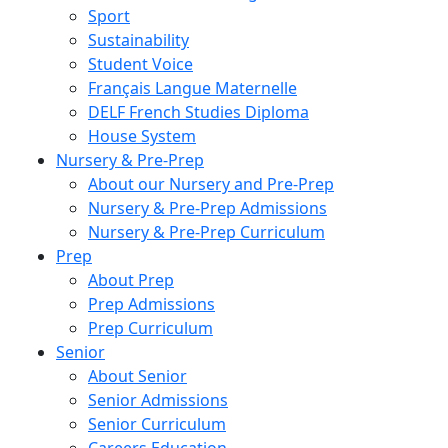
Sport
Sustainability
Student Voice
Français Langue Maternelle
DELF French Studies Diploma
House System
Nursery & Pre-Prep
About our Nursery and Pre-Prep
Nursery & Pre-Prep Admissions
Nursery & Pre-Prep Curriculum
Prep
About Prep
Prep Admissions
Prep Curriculum
Senior
About Senior
Senior Admissions
Senior Curriculum