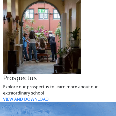
Prospectus
Explore our prospectus to learn more about our
extraordinary school
VIEW AND DOWNLOAD