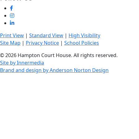
Print View
|
Standard View
|
High Visibility
Site Map
|
Privacy Notice
|
School Policies
© 2026 Hampton Court House. All rights reserved.
Site by Innermedia
Brand and design by Anderson Norton Design