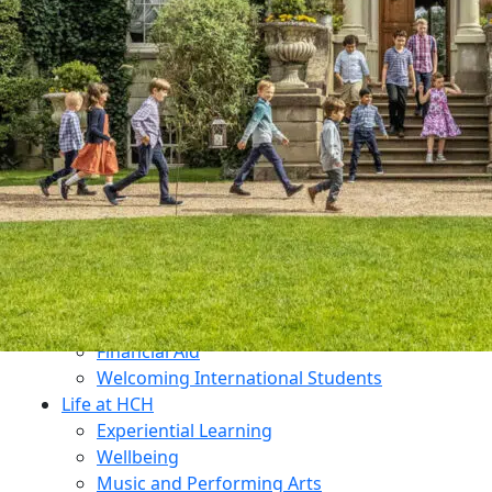
Dukes Education
Contact Us
Why Choose HCH?
What Makes Us Unique?
An All-Through Independent Education
Prospectus
Open Mornings
Transition
Admissions
Open Mornings
Apply for a Place
Make an Enquiry
Fees
Financial Aid
Welcoming International Students
Life at HCH
Experiential Learning
Wellbeing
Music and Performing Arts