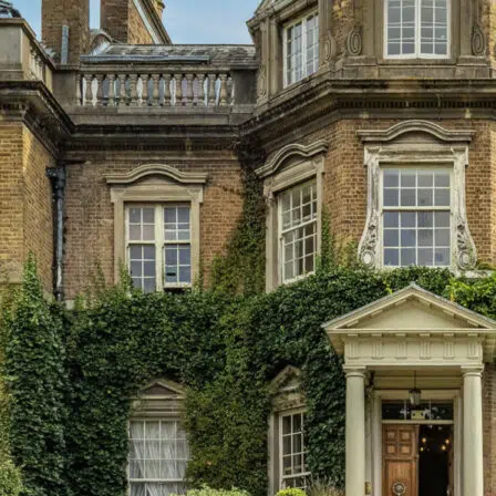
Menu
About Us
Principal’s Welcome
Ethos & Aims
Governance
Our Staff
Key Contacts
Exam Results
Awards & Recognition
Events Calendar
Term Dates
Inspection Reports
Interactive Map