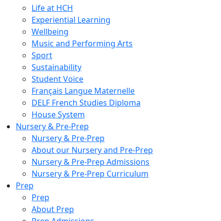
Life at HCH
Experiential Learning
Wellbeing
Music and Performing Arts
Sport
Sustainability
Student Voice
Français Langue Maternelle
DELF French Studies Diploma
House System
Nursery & Pre-Prep
Nursery & Pre-Prep
About our Nursery and Pre-Prep
Nursery & Pre-Prep Admissions
Nursery & Pre-Prep Curriculum
Prep
Prep
About Prep