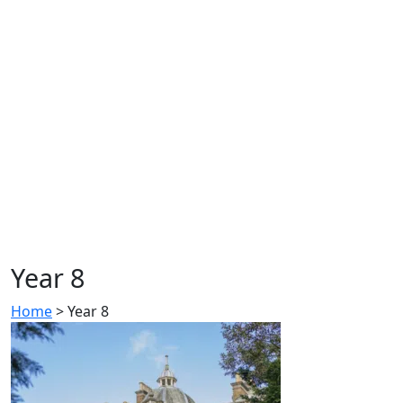
Year 8
Home
>
Year 8