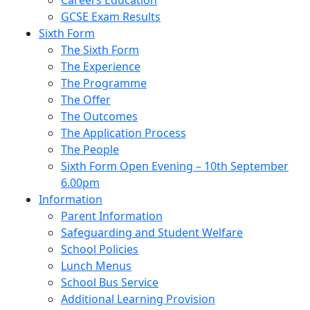
Careers Education
GCSE Exam Results
Sixth Form
The Sixth Form
The Experience
The Programme
The Offer
The Outcomes
The Application Process
The People
Sixth Form Open Evening – 10th September
6.00pm
Information
Parent Information
Safeguarding and Student Welfare
School Policies
Lunch Menus
School Bus Service
Additional Learning Provision