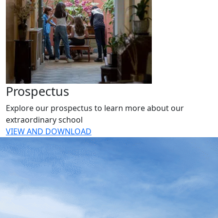
Prospectus
Explore our prospectus to learn more about our
extraordinary school
VIEW AND DOWNLOAD