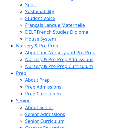
Sport
Sustainability
Student Voice
Français Langue Maternelle
DELF French Studies Diploma
House System
Nursery & Pre-Prep
About our Nursery and Pre-Prep
Nursery & Pre-Prep Admissions
Nursery & Pre-Prep Curriculum
Prep
About Prep
Prep Admissions
Prep Curriculum
Senior
About Senior
Senior Admissions
Senior Curriculum