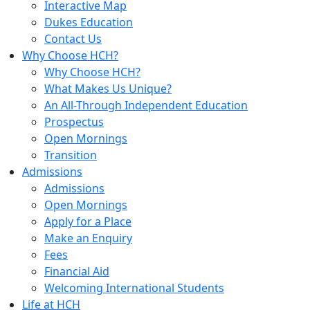
Interactive Map
Dukes Education
Contact Us
Why Choose HCH?
Why Choose HCH?
What Makes Us Unique?
An All-Through Independent Education
Prospectus
Open Mornings
Transition
Admissions
Admissions
Open Mornings
Apply for a Place
Make an Enquiry
Fees
Financial Aid
Welcoming International Students
Life at HCH