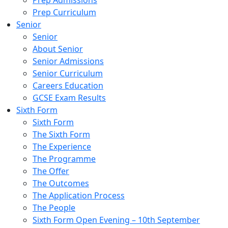
Prep Admissions
Prep Curriculum
Senior
Senior
About Senior
Senior Admissions
Senior Curriculum
Careers Education
GCSE Exam Results
Sixth Form
Sixth Form
The Sixth Form
The Experience
The Programme
The Offer
The Outcomes
The Application Process
The People
Sixth Form Open Evening – 10th September