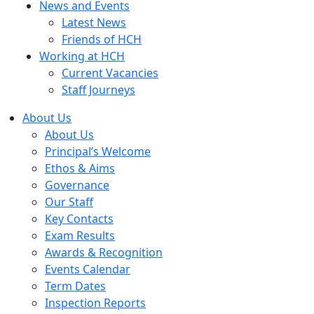
News and Events
Latest News
Friends of HCH
Working at HCH
Current Vacancies
Staff Journeys
About Us
About Us
Principal’s Welcome
Ethos & Aims
Governance
Our Staff
Key Contacts
Exam Results
Awards & Recognition
Events Calendar
Term Dates
Inspection Reports