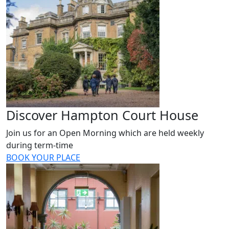
Discover Hampton Court House
Join us for an Open Morning which are held weekly
during term-time
BOOK YOUR PLACE