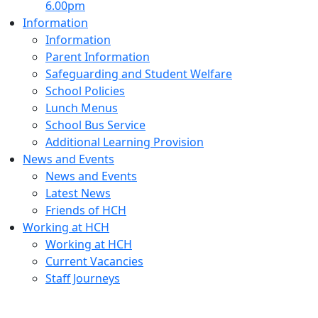
6.00pm
Information
Information
Parent Information
Safeguarding and Student Welfare
School Policies
Lunch Menus
School Bus Service
Additional Learning Provision
News and Events
News and Events
Latest News
Friends of HCH
Working at HCH
Working at HCH
Current Vacancies
Staff Journeys