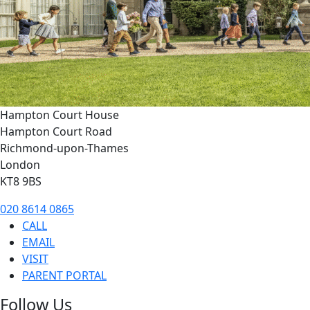
Hampton Court House
Hampton Court Road
Richmond-upon-Thames
London
KT8 9BS
020 8614 0865
CALL
EMAIL
VISIT
PARENT PORTAL
Follow Us