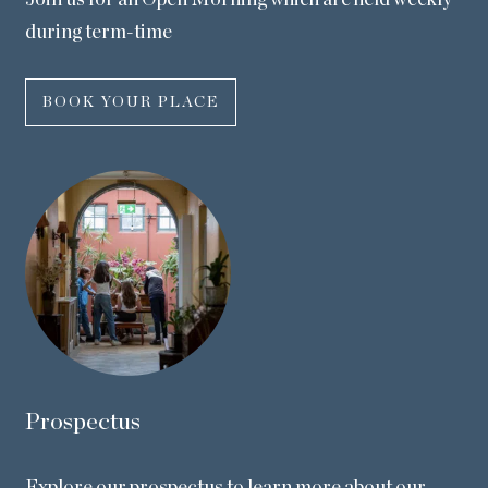
Join us for an Open Morning which are held weekly
during term-time
BOOK YOUR PLACE
Prospectus