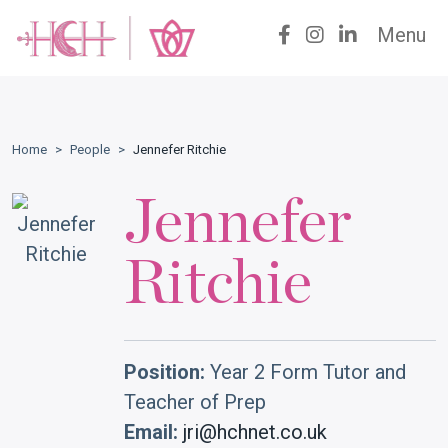
Menu
Home
>
People
>
Jennefer Ritchie
Jennefer
Ritchie
Position:
Year 2 Form Tutor and
Teacher of Prep
Email:
jri@hchnet.co.uk