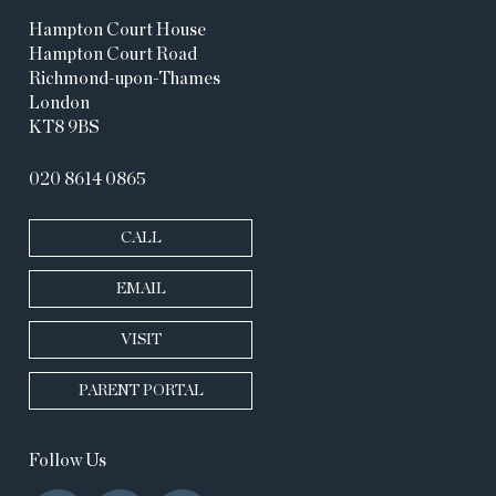
Hampton Court House
Hampton Court Road
Richmond-upon-Thames
London
KT8 9BS
020 8614 0865
CALL
EMAIL
VISIT
PARENT PORTAL
Follow Us