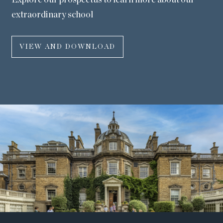
Explore our prospectus to learn more about our
extraordinary school
VIEW AND DOWNLOAD