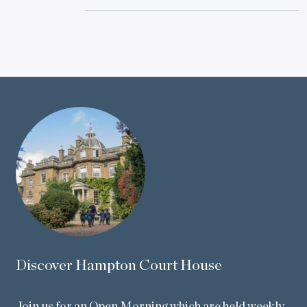
Discover Hampton Court House