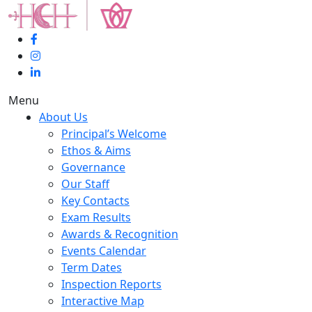
Menu
About Us
Principal’s Welcome
Ethos & Aims
Governance
Our Staff
Key Contacts
Exam Results
Awards & Recognition
Events Calendar
Term Dates
Inspection Reports
Interactive Map