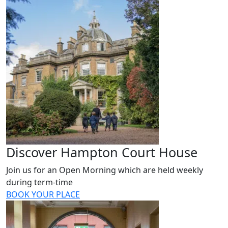
Discover Hampton Court House
Join us for an Open Morning which are held weekly
during term-time
BOOK YOUR PLACE