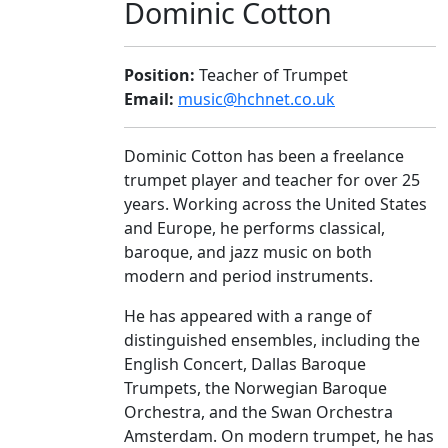
Dominic Cotton
Position:
Teacher of Trumpet
Email:
music@hchnet.co.uk
Dominic Cotton has been a freelance
trumpet player and teacher for over 25
years. Working across the United States
and Europe, he performs classical,
baroque, and jazz music on both
modern and period instruments.
He has appeared with a range of
distinguished ensembles, including the
English Concert, Dallas Baroque
Trumpets, the Norwegian Baroque
Orchestra, and the Swan Orchestra
Amsterdam. On modern trumpet, he has