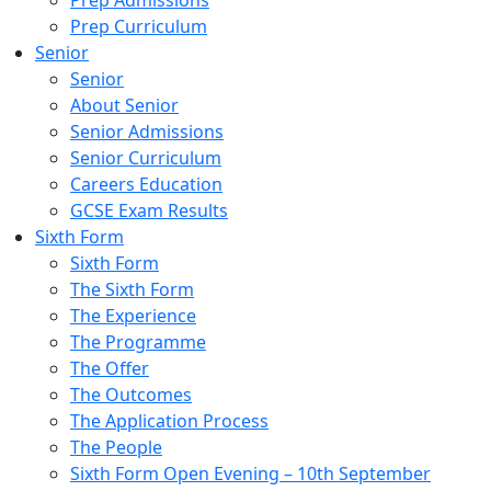
Prep Admissions
Prep Curriculum
Senior
Senior
About Senior
Senior Admissions
Senior Curriculum
Careers Education
GCSE Exam Results
Sixth Form
Sixth Form
The Sixth Form
The Experience
The Programme
The Offer
The Outcomes
The Application Process
The People
Sixth Form Open Evening – 10th September