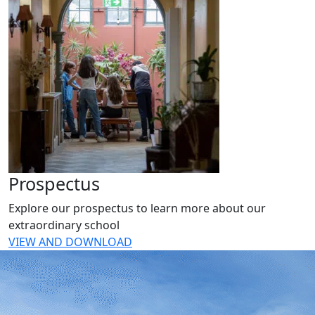
Prospectus
Explore our prospectus to learn more about our
extraordinary school
VIEW AND DOWNLOAD