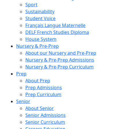
Sport
Sustainability
Student Voice
Français Langue Maternelle
DELF French Studies Diploma
House System
Nursery & Pre-Prep
About our Nursery and Pre-Prep
Nursery & Pre-Prep Admissions
Nursery & Pre-Prep Curriculum
Prep
About Prep
Prep Admissions
Prep Curriculum
Senior
About Senior
Senior Admissions
Senior Curriculum