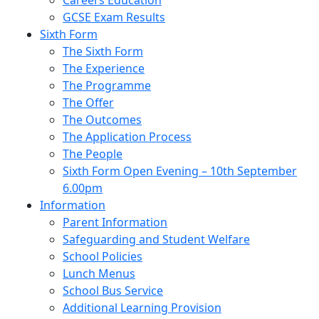
Careers Education
GCSE Exam Results
Sixth Form
The Sixth Form
The Experience
The Programme
The Offer
The Outcomes
The Application Process
The People
Sixth Form Open Evening – 10th September
6.00pm
Information
Parent Information
Safeguarding and Student Welfare
School Policies
Lunch Menus
School Bus Service
Additional Learning Provision