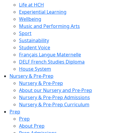
Life at HCH
Experiential Learning
Wellbeing
Music and Performing Arts
Sport
Sustainability
Student Voice
Français Langue Maternelle
DELF French Studies Diploma
House System
Nursery & Pre-Prep
Nursery & Pre-Prep
About our Nursery and Pre-Prep
Nursery & Pre-Prep Admissions
Nursery & Pre-Prep Curriculum
Prep
Prep
About Prep