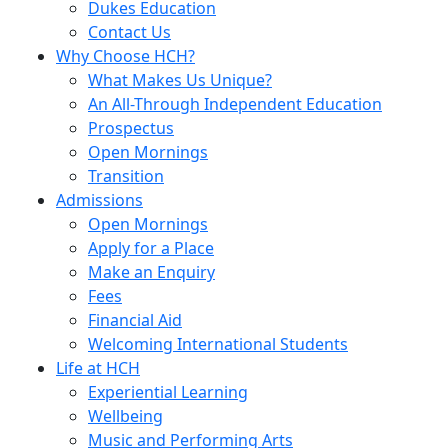
Dukes Education
Contact Us
Why Choose HCH?
What Makes Us Unique?
An All-Through Independent Education
Prospectus
Open Mornings
Transition
Admissions
Open Mornings
Apply for a Place
Make an Enquiry
Fees
Financial Aid
Welcoming International Students
Life at HCH
Experiential Learning
Wellbeing
Music and Performing Arts