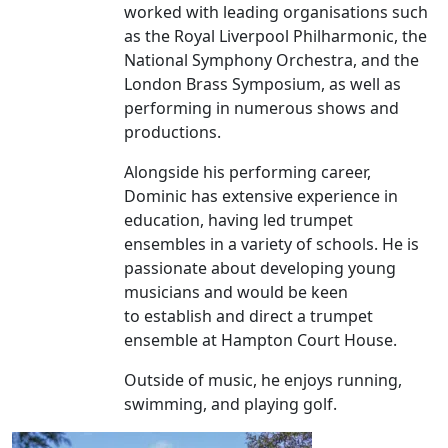
worked with leading organisations such
as the Royal Liverpool Philharmonic, the
National Symphony Orchestra, and the
London Brass Symposium, as well as
performing in numerous shows and
productions.
Alongside his performing career,
Dominic has extensive experience in
education, having led trumpet
ensembles in a variety of schools. He is
passionate about developing young
musicians and would be keen
to establish and direct a trumpet
ensemble at Hampton Court House.
Outside of music, he enjoys running,
swimming, and playing golf.