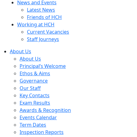
News and Events
Latest News
Friends of HCH
Working at HCH
Current Vacancies
Staff Journeys
About Us
About Us
Principal’s Welcome
Ethos & Aims
Governance
Our Staff
Key Contacts
Exam Results
Awards & Recognition
Events Calendar
Term Dates
Inspection Reports