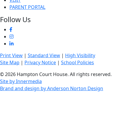
VISIT
PARENT PORTAL
Follow Us
Print View
|
Standard View
|
High Visibility
Site Map
|
Privacy Notice
|
School Policies
© 2026 Hampton Court House. All rights reserved.
Site by Innermedia
Brand and design by Anderson Norton Design