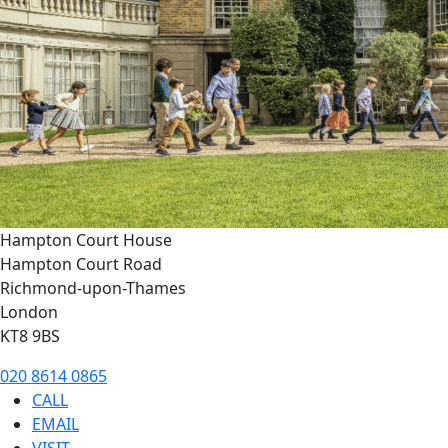
Hampton Court House
Hampton Court Road
Richmond-upon-Thames
London
KT8 9BS
020 8614 0865
CALL
EMAIL