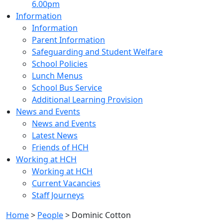
6.00pm
Information
Information
Parent Information
Safeguarding and Student Welfare
School Policies
Lunch Menus
School Bus Service
Additional Learning Provision
News and Events
News and Events
Latest News
Friends of HCH
Working at HCH
Working at HCH
Current Vacancies
Staff Journeys
Home
>
People
>
Dominic Cotton