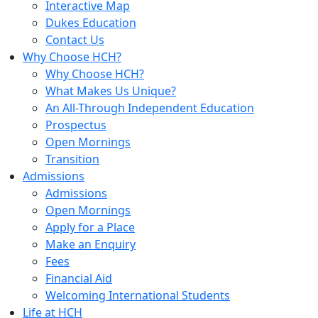
Interactive Map
Dukes Education
Contact Us
Why Choose HCH?
Why Choose HCH?
What Makes Us Unique?
An All-Through Independent Education
Prospectus
Open Mornings
Transition
Admissions
Admissions
Open Mornings
Apply for a Place
Make an Enquiry
Fees
Financial Aid
Welcoming International Students
Life at HCH