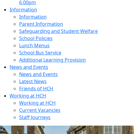
6.00pm
Information
Information
Parent Information
Safeguarding and Student Welfare
School Policies
Lunch Menus
School Bus Service
Additional Learning Provision
News and Events
News and Events
Latest News
Friends of HCH
Working at HCH
Working at HCH
Current Vacancies
Staff Journeys