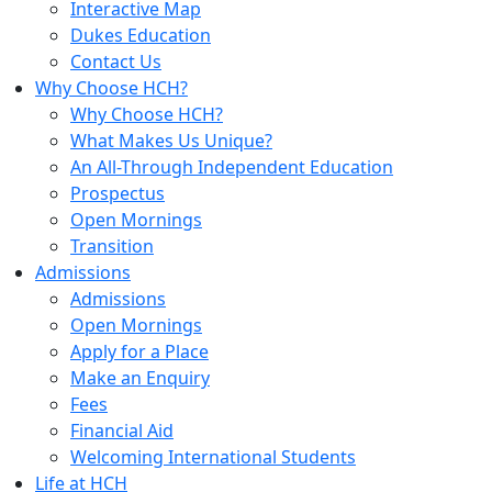
Interactive Map
Dukes Education
Contact Us
Why Choose HCH?
Why Choose HCH?
What Makes Us Unique?
An All-Through Independent Education
Prospectus
Open Mornings
Transition
Admissions
Admissions
Open Mornings
Apply for a Place
Make an Enquiry
Fees
Financial Aid
Welcoming International Students
Life at HCH