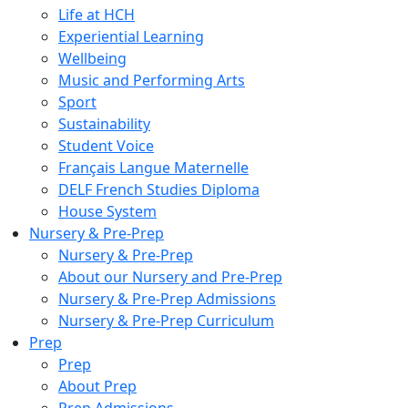
Life at HCH
Experiential Learning
Wellbeing
Music and Performing Arts
Sport
Sustainability
Student Voice
Français Langue Maternelle
DELF French Studies Diploma
House System
Nursery & Pre-Prep
Nursery & Pre-Prep
About our Nursery and Pre-Prep
Nursery & Pre-Prep Admissions
Nursery & Pre-Prep Curriculum
Prep
Prep
About Prep