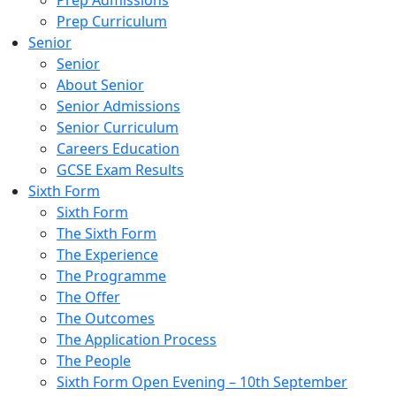
Prep Admissions
Prep Curriculum
Senior
Senior
About Senior
Senior Admissions
Senior Curriculum
Careers Education
GCSE Exam Results
Sixth Form
Sixth Form
The Sixth Form
The Experience
The Programme
The Offer
The Outcomes
The Application Process
The People
Sixth Form Open Evening – 10th September