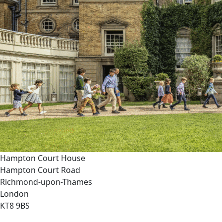
Hampton Court House
Hampton Court Road
Richmond-upon-Thames
London
KT8 9BS