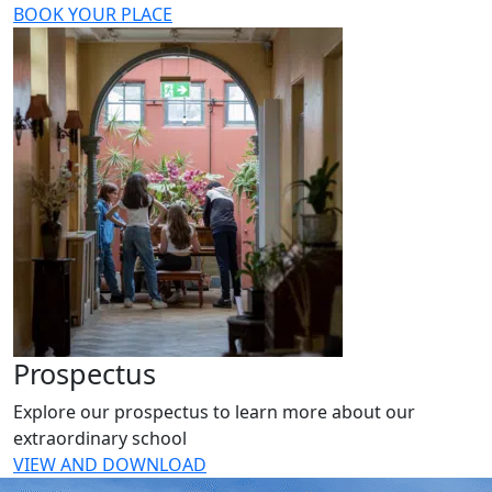
BOOK YOUR PLACE
Prospectus
Explore our prospectus to learn more about our
extraordinary school
VIEW AND DOWNLOAD