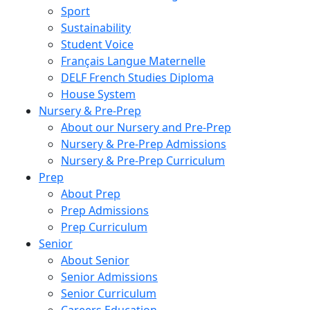
Sport
Sustainability
Student Voice
Français Langue Maternelle
DELF French Studies Diploma
House System
Nursery & Pre-Prep
About our Nursery and Pre-Prep
Nursery & Pre-Prep Admissions
Nursery & Pre-Prep Curriculum
Prep
About Prep
Prep Admissions
Prep Curriculum
Senior
About Senior
Senior Admissions
Senior Curriculum