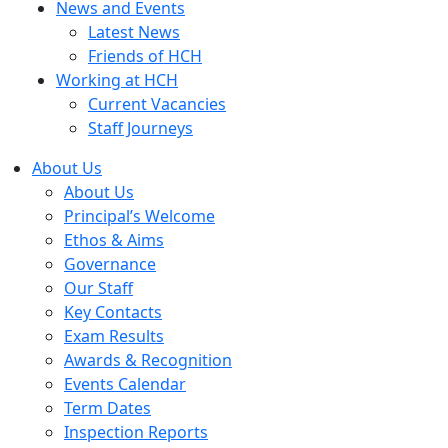
News and Events
Latest News
Friends of HCH
Working at HCH
Current Vacancies
Staff Journeys
About Us
About Us
Principal’s Welcome
Ethos & Aims
Governance
Our Staff
Key Contacts
Exam Results
Awards & Recognition
Events Calendar
Term Dates
Inspection Reports