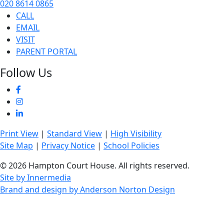
020 8614 0865
CALL
EMAIL
VISIT
PARENT PORTAL
Follow Us
Print View
|
Standard View
|
High Visibility
Site Map
|
Privacy Notice
|
School Policies
© 2026 Hampton Court House. All rights reserved.
Site by Innermedia
Brand and design by Anderson Norton Design