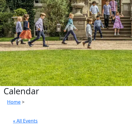
Calendar
Home
>
« All Events