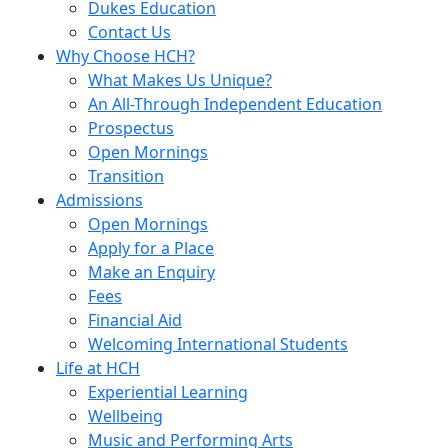
Dukes Education
Contact Us
Why Choose HCH?
What Makes Us Unique?
An All-Through Independent Education
Prospectus
Open Mornings
Transition
Admissions
Open Mornings
Apply for a Place
Make an Enquiry
Fees
Financial Aid
Welcoming International Students
Life at HCH
Experiential Learning
Wellbeing
Music and Performing Arts