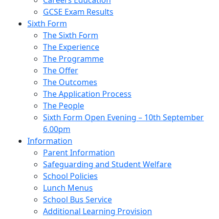
Careers Education
GCSE Exam Results
Sixth Form
The Sixth Form
The Experience
The Programme
The Offer
The Outcomes
The Application Process
The People
Sixth Form Open Evening – 10th September
6.00pm
Information
Parent Information
Safeguarding and Student Welfare
School Policies
Lunch Menus
School Bus Service
Additional Learning Provision