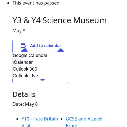
This event has passed.
Y3 & Y4 Science Museum
May 8
Add to calendar
Google Calendar
iCalendar
Outlook 365
Outlook Live
Details
Date:
May 8
Y10 – Tate Britain
GCSE and A Level
Visit
Exams