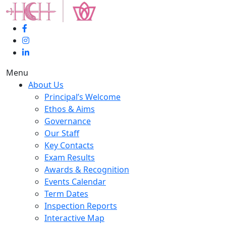
Menu
About Us
Principal’s Welcome
Ethos & Aims
Governance
Our Staff
Key Contacts
Exam Results
Awards & Recognition
Events Calendar
Term Dates
Inspection Reports
Interactive Map