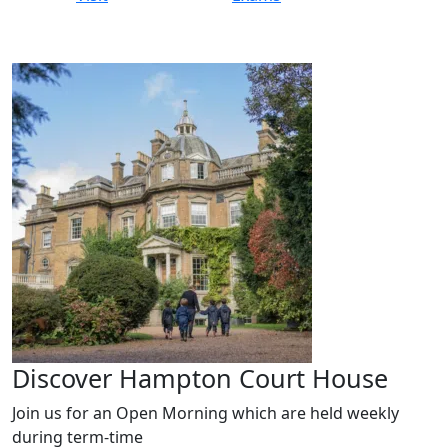
Discover Hampton Court House
Join us for an Open Morning which are held weekly
during term-time