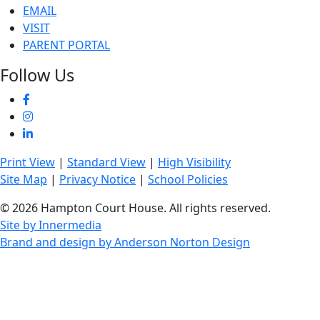
EMAIL
VISIT
PARENT PORTAL
Follow Us
Print View
|
Standard View
|
High Visibility
Site Map
|
Privacy Notice
|
School Policies
© 2026 Hampton Court House. All rights reserved.
Site by Innermedia
Brand and design by Anderson Norton Design