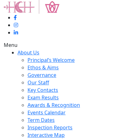
Menu
About Us
Principal’s Welcome
Ethos & Aims
Governance
Our Staff
Key Contacts
Exam Results
Awards & Recognition
Events Calendar
Term Dates
Inspection Reports
Interactive Map