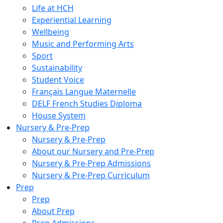
Life at HCH
Experiential Learning
Wellbeing
Music and Performing Arts
Sport
Sustainability
Student Voice
Français Langue Maternelle
DELF French Studies Diploma
House System
Nursery & Pre-Prep
Nursery & Pre-Prep
About our Nursery and Pre-Prep
Nursery & Pre-Prep Admissions
Nursery & Pre-Prep Curriculum
Prep
Prep
About Prep