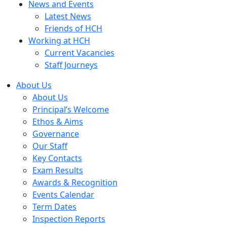
News and Events
Latest News
Friends of HCH
Working at HCH
Current Vacancies
Staff Journeys
About Us
About Us
Principal’s Welcome
Ethos & Aims
Governance
Our Staff
Key Contacts
Exam Results
Awards & Recognition
Events Calendar
Term Dates
Inspection Reports