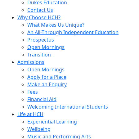
Dukes Education
Contact Us
Why Choose HCH?
What Makes Us Unique?
An All-Through Independent Education
Prospectus
Open Mornings
Transition
Admissions
Open Mornings
Apply for a Place
Make an Enquiry
Fees
Financial Aid
Welcoming International Students
Life at HCH
Experiential Learning
Wellbeing
Music and Performing Arts