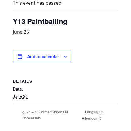
This event has passed.
Y13 Paintballing
June 25
Add to calendar
DETAILS
Date:
June 25
Languages
Y1 – 4 Summer Showcase
Rehearsals
Afternoon