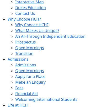
Interactive Map
Dukes Education
Contact Us
Why Choose HCH?
Why Choose HCH?
What Makes Us Unique?
An All-Through Independent Education
Prospectus
Open Mornings
Transition
Admissions
Admissions
Open Mornings
Apply for a Place
Make an Enquiry
Fees
Financial Aid
Welcoming International Students
Life at HCH