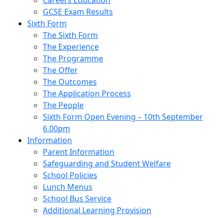
Careers Education
GCSE Exam Results
Sixth Form
The Sixth Form
The Experience
The Programme
The Offer
The Outcomes
The Application Process
The People
Sixth Form Open Evening – 10th September
6.00pm
Information
Parent Information
Safeguarding and Student Welfare
School Policies
Lunch Menus
School Bus Service
Additional Learning Provision