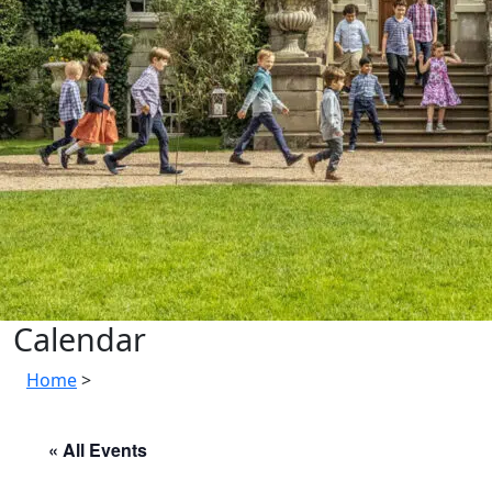
Calendar
Home
>
« All Events