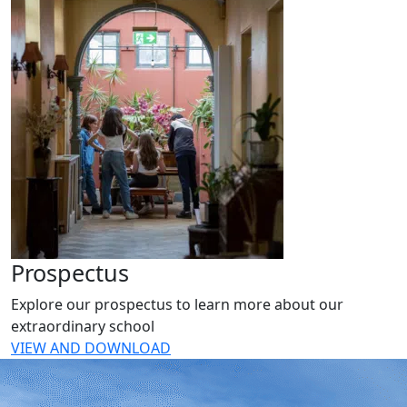
Prospectus
Explore our prospectus to learn more about our
extraordinary school
VIEW AND DOWNLOAD