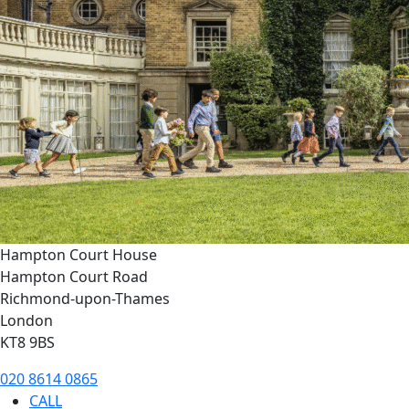
Hampton Court House
Hampton Court Road
Richmond-upon-Thames
London
KT8 9BS
020 8614 0865
CALL