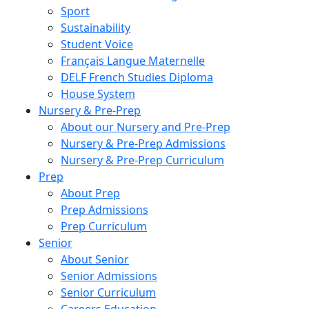
Sport
Sustainability
Student Voice
Français Langue Maternelle
DELF French Studies Diploma
House System
Nursery & Pre-Prep
About our Nursery and Pre-Prep
Nursery & Pre-Prep Admissions
Nursery & Pre-Prep Curriculum
Prep
About Prep
Prep Admissions
Prep Curriculum
Senior
About Senior
Senior Admissions
Senior Curriculum