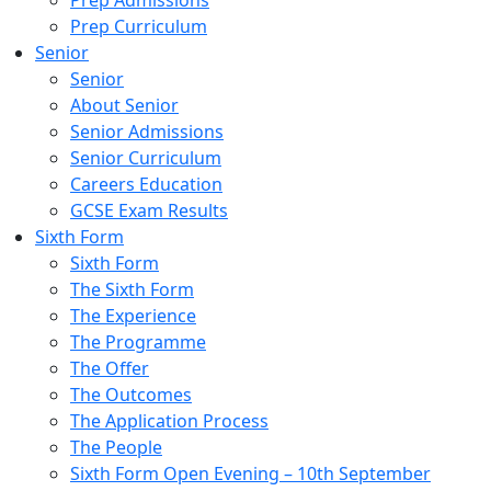
Prep Admissions
Prep Curriculum
Senior
Senior
About Senior
Senior Admissions
Senior Curriculum
Careers Education
GCSE Exam Results
Sixth Form
Sixth Form
The Sixth Form
The Experience
The Programme
The Offer
The Outcomes
The Application Process
The People
Sixth Form Open Evening – 10th September