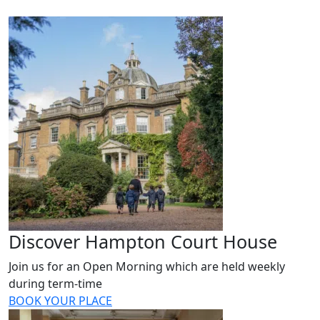
Discover Hampton Court House
Join us for an Open Morning which are held weekly
during term-time
BOOK YOUR PLACE