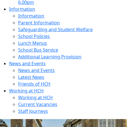
6.00pm
Information
Information
Parent Information
Safeguarding and Student Welfare
School Policies
Lunch Menus
School Bus Service
Additional Learning Provision
News and Events
News and Events
Latest News
Friends of HCH
Working at HCH
Working at HCH
Current Vacancies
Staff Journeys