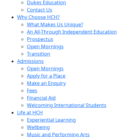
Dukes Education
Contact Us
Why Choose HCH?
What Makes Us Unique?
An All-Through Independent Education
Prospectus
Open Mornings
Transition
Admissions
Open Mornings
Apply for a Place
Make an Enquiry
Fees
Financial Aid
Welcoming International Students
Life at HCH
Experiential Learning
Wellbeing
Music and Performing Arts