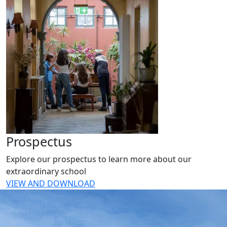
Prospectus
Explore our prospectus to learn more about our
extraordinary school
VIEW AND DOWNLOAD