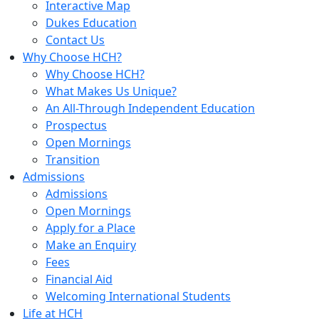
Interactive Map
Dukes Education
Contact Us
Why Choose HCH?
Why Choose HCH?
What Makes Us Unique?
An All-Through Independent Education
Prospectus
Open Mornings
Transition
Admissions
Admissions
Open Mornings
Apply for a Place
Make an Enquiry
Fees
Financial Aid
Welcoming International Students
Life at HCH