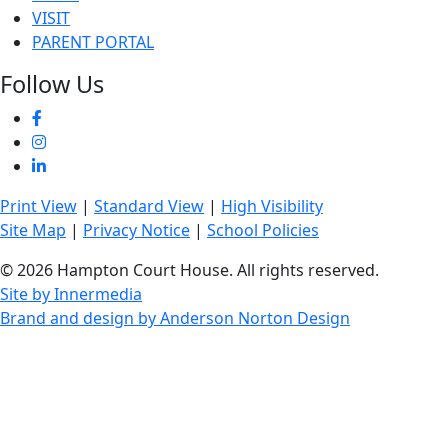
VISIT
PARENT PORTAL
Follow Us
Print View
|
Standard View
|
High Visibility
Site Map
|
Privacy Notice
|
School Policies
© 2026 Hampton Court House. All rights reserved.
Site by Innermedia
Brand and design by Anderson Norton Design