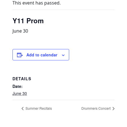
This event has passed.
Y11 Prom
June 30
Add to calendar
DETAILS
Date:
June 30
Summer Recitals
Drummers Concert