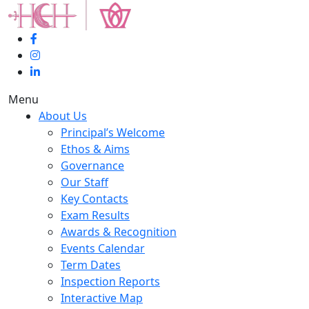
Menu
About Us
Principal’s Welcome
Ethos & Aims
Governance
Our Staff
Key Contacts
Exam Results
Awards & Recognition
Events Calendar
Term Dates
Inspection Reports
Interactive Map