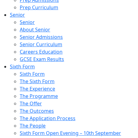
Prep Admissions
Prep Curriculum
Senior
Senior
About Senior
Senior Admissions
Senior Curriculum
Careers Education
GCSE Exam Results
Sixth Form
Sixth Form
The Sixth Form
The Experience
The Programme
The Offer
The Outcomes
The Application Process
The People
Sixth Form Open Evening – 10th September