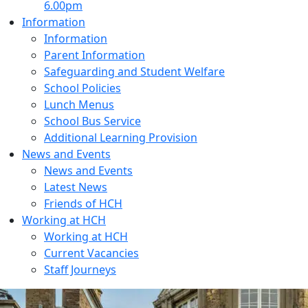
6.00pm
Information
Information
Parent Information
Safeguarding and Student Welfare
School Policies
Lunch Menus
School Bus Service
Additional Learning Provision
News and Events
News and Events
Latest News
Friends of HCH
Working at HCH
Working at HCH
Current Vacancies
Staff Journeys