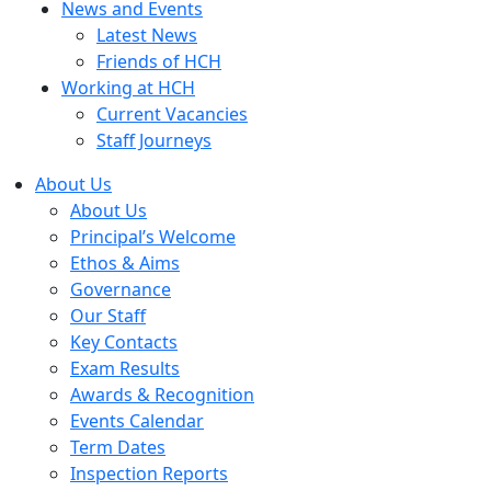
News and Events
Latest News
Friends of HCH
Working at HCH
Current Vacancies
Staff Journeys
About Us
About Us
Principal’s Welcome
Ethos & Aims
Governance
Our Staff
Key Contacts
Exam Results
Awards & Recognition
Events Calendar
Term Dates
Inspection Reports