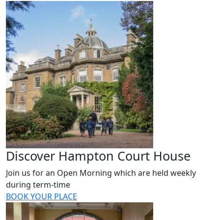
Discover Hampton Court House
Join us for an Open Morning which are held weekly
during term-time
BOOK YOUR PLACE