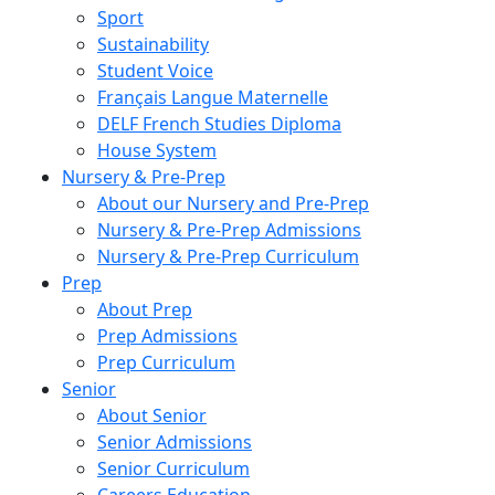
Sport
Sustainability
Student Voice
Français Langue Maternelle
DELF French Studies Diploma
House System
Nursery & Pre-Prep
About our Nursery and Pre-Prep
Nursery & Pre-Prep Admissions
Nursery & Pre-Prep Curriculum
Prep
About Prep
Prep Admissions
Prep Curriculum
Senior
About Senior
Senior Admissions
Senior Curriculum