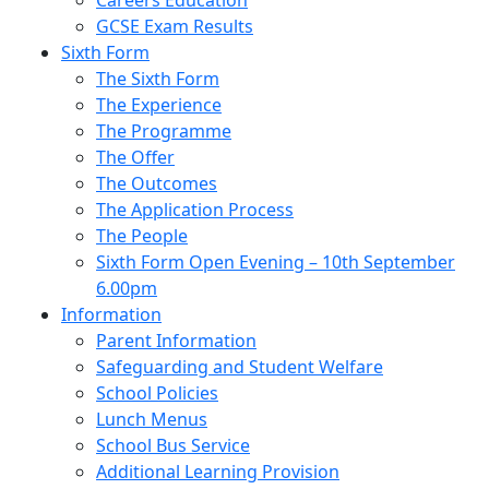
Careers Education
GCSE Exam Results
Sixth Form
The Sixth Form
The Experience
The Programme
The Offer
The Outcomes
The Application Process
The People
Sixth Form Open Evening – 10th September
6.00pm
Information
Parent Information
Safeguarding and Student Welfare
School Policies
Lunch Menus
School Bus Service
Additional Learning Provision