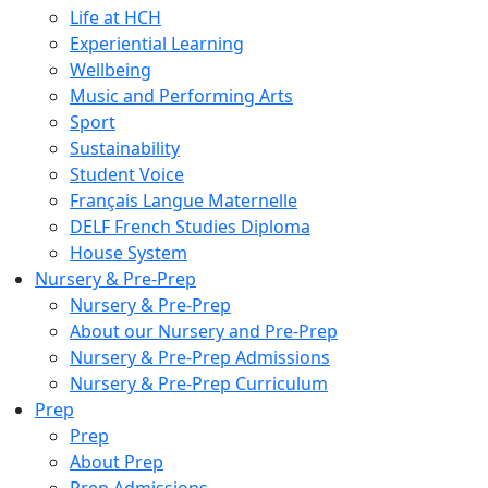
Life at HCH
Experiential Learning
Wellbeing
Music and Performing Arts
Sport
Sustainability
Student Voice
Français Langue Maternelle
DELF French Studies Diploma
House System
Nursery & Pre-Prep
Nursery & Pre-Prep
About our Nursery and Pre-Prep
Nursery & Pre-Prep Admissions
Nursery & Pre-Prep Curriculum
Prep
Prep
About Prep