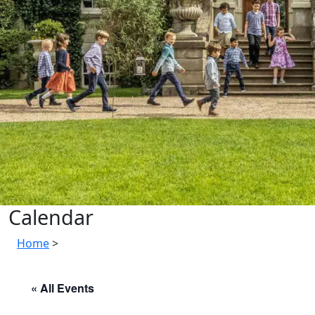
Calendar
Home
>
« All Events