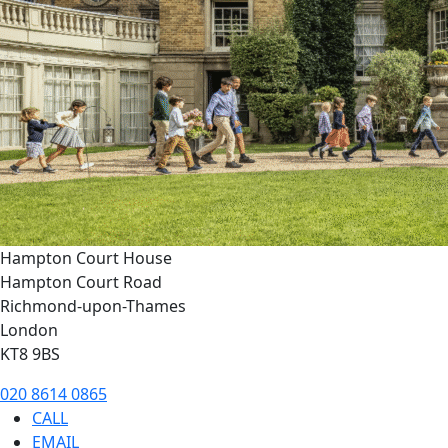
Hampton Court House
Hampton Court Road
Richmond-upon-Thames
London
KT8 9BS
020 8614 0865
CALL
EMAIL