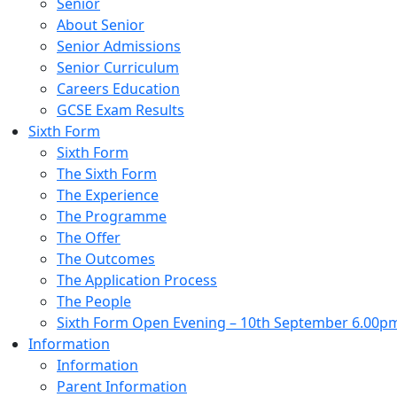
Senior
About Senior
Senior Admissions
Senior Curriculum
Careers Education
GCSE Exam Results
Sixth Form
Sixth Form
The Sixth Form
The Experience
The Programme
The Offer
The Outcomes
The Application Process
The People
Sixth Form Open Evening – 10th September 6.00p
Information
Information
Parent Information