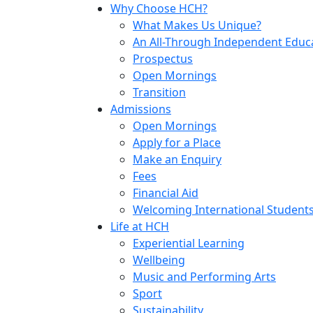
Why Choose HCH?
What Makes Us Unique?
An All-Through Independent Educ
Prospectus
Open Mornings
Transition
Admissions
Open Mornings
Apply for a Place
Make an Enquiry
Fees
Financial Aid
Welcoming International Student
Life at HCH
Experiential Learning
Wellbeing
Music and Performing Arts
Sport
Sustainability