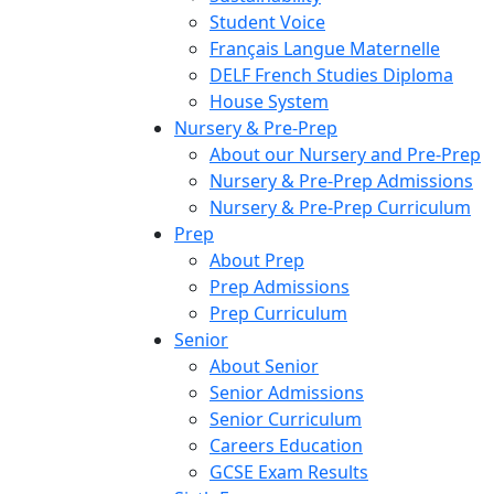
Student Voice
Français Langue Maternelle
DELF French Studies Diploma
House System
Nursery & Pre-Prep
About our Nursery and Pre-Prep
Nursery & Pre-Prep Admissions
Nursery & Pre-Prep Curriculum
Prep
About Prep
Prep Admissions
Prep Curriculum
Senior
About Senior
Senior Admissions
Senior Curriculum
Careers Education
GCSE Exam Results