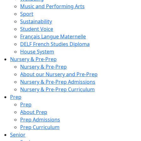
Music and Performing Arts
Sport
Sustainability
Student Voice
Français Langue Maternelle
DELF French Studies Diploma
House System
Nursery & Pre-Prep
Nursery & Pre-Prep
About our Nursery and Pre-Prep
Nursery & Pre-Prep Admissions
Nursery & Pre-Prep Curriculum
Prep
Prep
About Prep
Prep Admissions
Prep Curriculum
Senior