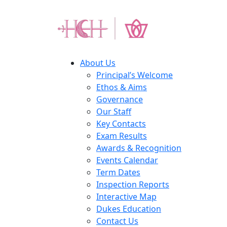
About Us
Principal’s Welcome
Ethos & Aims
Governance
Our Staff
Key Contacts
Exam Results
Awards & Recognition
Events Calendar
Term Dates
Inspection Reports
Interactive Map
Dukes Education
Contact Us