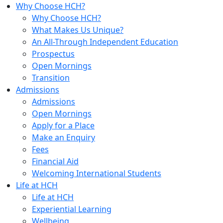
Why Choose HCH?
Why Choose HCH?
What Makes Us Unique?
An All-Through Independent Education
Prospectus
Open Mornings
Transition
Admissions
Admissions
Open Mornings
Apply for a Place
Make an Enquiry
Fees
Financial Aid
Welcoming International Students
Life at HCH
Life at HCH
Experiential Learning
Wellbeing