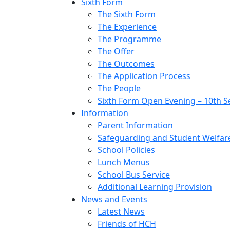
Sixth Form
The Sixth Form
The Experience
The Programme
The Offer
The Outcomes
The Application Process
The People
Sixth Form Open Evening – 10th 
Information
Parent Information
Safeguarding and Student Welfar
School Policies
Lunch Menus
School Bus Service
Additional Learning Provision
News and Events
Latest News
Friends of HCH