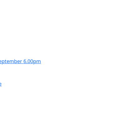
September 6.00pm
e