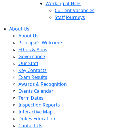
Working at HCH
Current Vacancies
Staff Journeys
About Us
About Us
Principal’s Welcome
Ethos & Aims
Governance
Our Staff
Key Contacts
Exam Results
Awards & Recognition
Events Calendar
Term Dates
Inspection Reports
Interactive Map
Dukes Education
Contact Us