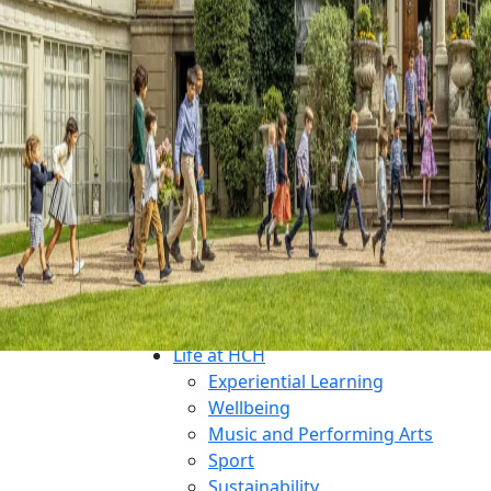
Why Choose HCH?
What Makes Us Unique?
An All-Through Independent Educ
Prospectus
Open Mornings
Transition
Admissions
Open Mornings
Apply for a Place
Make an Enquiry
Fees
Financial Aid
Welcoming International Student
Life at HCH
Experiential Learning
Wellbeing
Music and Performing Arts
Sport
Sustainability