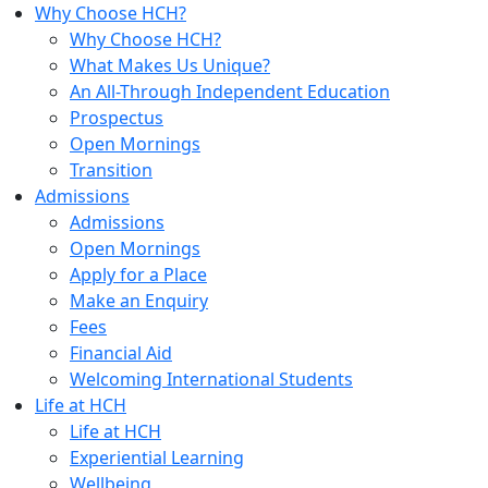
Why Choose HCH?
Why Choose HCH?
What Makes Us Unique?
An All-Through Independent Education
Prospectus
Open Mornings
Transition
Admissions
Admissions
Open Mornings
Apply for a Place
Make an Enquiry
Fees
Financial Aid
Welcoming International Students
Life at HCH
Life at HCH
Experiential Learning
Wellbeing