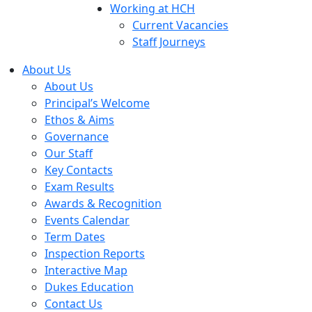
Working at HCH
Current Vacancies
Staff Journeys
About Us
About Us
Principal’s Welcome
Ethos & Aims
Governance
Our Staff
Key Contacts
Exam Results
Awards & Recognition
Events Calendar
Term Dates
Inspection Reports
Interactive Map
Dukes Education
Contact Us