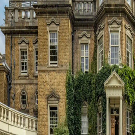
About Us
Principal’s Welcome
Ethos & Aims
Governance
Our Staff
Key Contacts
Exam Results
Awards & Recognition
Events Calendar
Term Dates
Inspection Reports
Interactive Map
Dukes Education
Contact Us