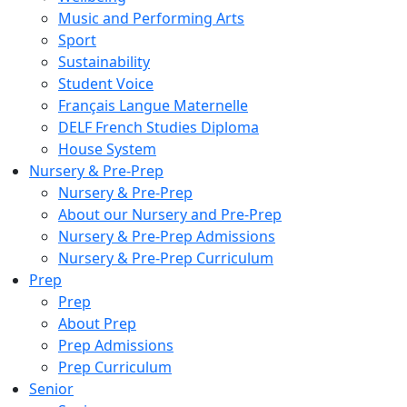
Music and Performing Arts
Sport
Sustainability
Student Voice
Français Langue Maternelle
DELF French Studies Diploma
House System
Nursery & Pre-Prep
Nursery & Pre-Prep
About our Nursery and Pre-Prep
Nursery & Pre-Prep Admissions
Nursery & Pre-Prep Curriculum
Prep
Prep
About Prep
Prep Admissions
Prep Curriculum
Senior