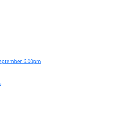
September 6.00pm
e