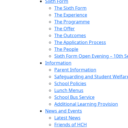
Sixth Form
The Sixth Form
The Experience
The Programme
The Offer
The Outcomes
The Application Process
The People
Sixth Form Open Evening – 10th 
Information
Parent Information
Safeguarding and Student Welfar
School Policies
Lunch Menus
School Bus Service
Additional Learning Provision
News and Events
Latest News
Friends of HCH