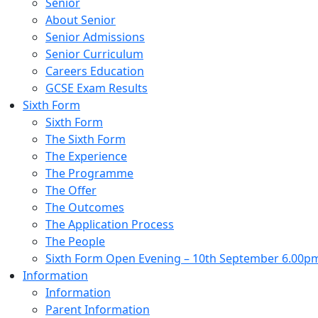
Senior
About Senior
Senior Admissions
Senior Curriculum
Careers Education
GCSE Exam Results
Sixth Form
Sixth Form
The Sixth Form
The Experience
The Programme
The Offer
The Outcomes
The Application Process
The People
Sixth Form Open Evening – 10th September 6.00p
Information
Information
Parent Information