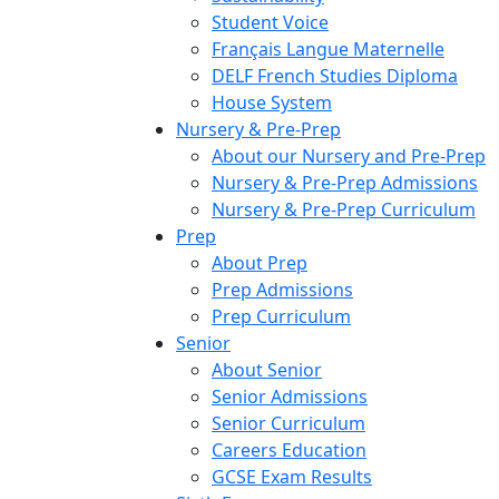
Student Voice
Français Langue Maternelle
DELF French Studies Diploma
House System
Nursery & Pre-Prep
About our Nursery and Pre-Prep
Nursery & Pre-Prep Admissions
Nursery & Pre-Prep Curriculum
Prep
About Prep
Prep Admissions
Prep Curriculum
Senior
About Senior
Senior Admissions
Senior Curriculum
Careers Education
GCSE Exam Results