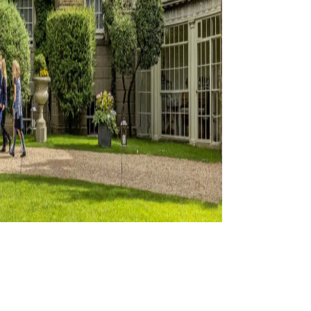
ation
s