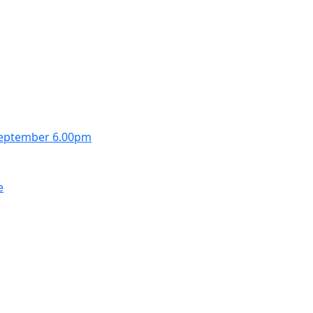
September 6.00pm
e