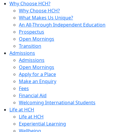
Why Choose HCH?
Why Choose HCH?
What Makes Us Unique?
An All-Through Independent Education
Prospectus
Open Mornings
Transition
Admissions
Admissions
Open Mornings
Apply for a Place
Make an Enquiry
Fees
Financial Aid
Welcoming International Students
Life at HCH
Life at HCH
Experiential Learning
Wellbeing