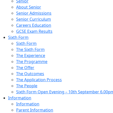
Senior
About Senior
Senior Admissions
Senior Curriculum
Careers Education
GCSE Exam Results
Sixth Form
Sixth Form
The Sixth Form
The Experience
The Programme
The Offer
The Outcomes
The Application Process
The People
Sixth Form Open Evening – 10th September 6.00p
Information
Information
Parent Information