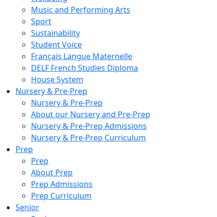
Music and Performing Arts
Sport
Sustainability
Student Voice
Français Langue Maternelle
DELF French Studies Diploma
House System
Nursery & Pre-Prep
Nursery & Pre-Prep
About our Nursery and Pre-Prep
Nursery & Pre-Prep Admissions
Nursery & Pre-Prep Curriculum
Prep
Prep
About Prep
Prep Admissions
Prep Curriculum
Senior