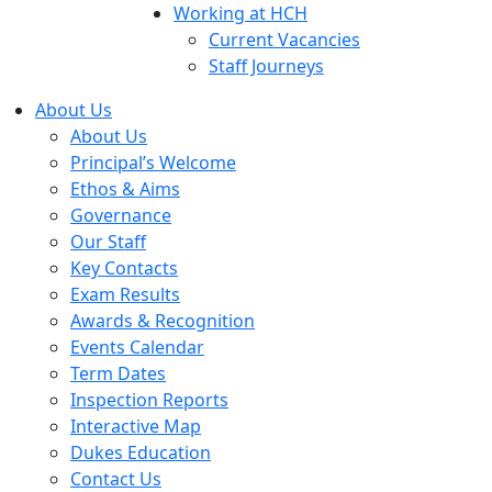
Working at HCH
Current Vacancies
Staff Journeys
About Us
About Us
Principal’s Welcome
Ethos & Aims
Governance
Our Staff
Key Contacts
Exam Results
Awards & Recognition
Events Calendar
Term Dates
Inspection Reports
Interactive Map
Dukes Education
Contact Us