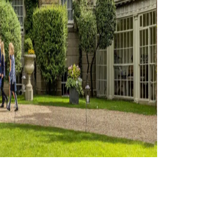
ation
s