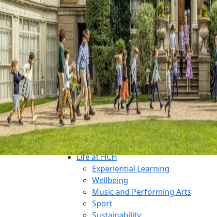
Why Choose HCH?
What Makes Us Unique?
An All-Through Independent Educ
Prospectus
Open Mornings
Transition
Admissions
Open Mornings
Apply for a Place
Make an Enquiry
Fees
Financial Aid
Welcoming International Student
Life at HCH
Experiential Learning
Wellbeing
Music and Performing Arts
Sport
Sustainability