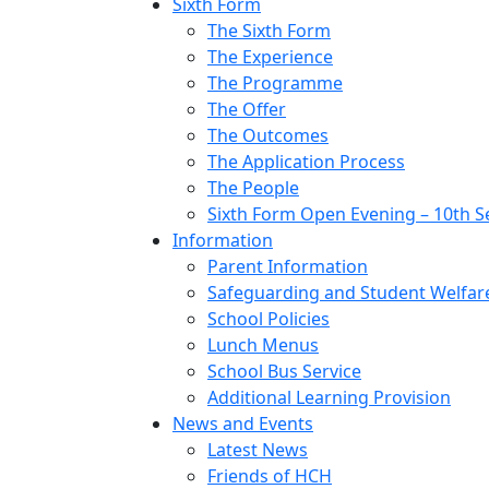
Sixth Form
The Sixth Form
The Experience
The Programme
The Offer
The Outcomes
The Application Process
The People
Sixth Form Open Evening – 10th 
Information
Parent Information
Safeguarding and Student Welfar
School Policies
Lunch Menus
School Bus Service
Additional Learning Provision
News and Events
Latest News
Friends of HCH