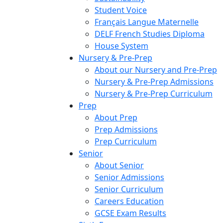
Student Voice
Français Langue Maternelle
DELF French Studies Diploma
House System
Nursery & Pre-Prep
About our Nursery and Pre-Prep
Nursery & Pre-Prep Admissions
Nursery & Pre-Prep Curriculum
Prep
About Prep
Prep Admissions
Prep Curriculum
Senior
About Senior
Senior Admissions
Senior Curriculum
Careers Education
GCSE Exam Results