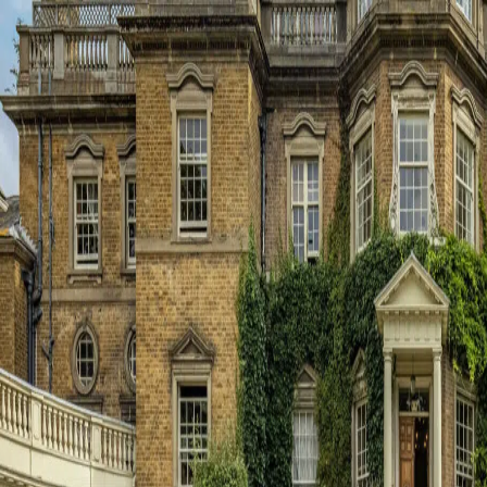
About Us
Principal’s Welcome
Ethos & Aims
Governance
Our Staff
Key Contacts
Exam Results
Awards & Recognition
Events Calendar
Term Dates
Inspection Reports
Interactive Map
Dukes Education
Contact Us