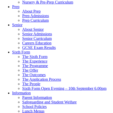
Nursery & Pre-Prep Curriculum
Prep
About Prep
Prep Admissions
Prep Curriculum
Senior
About Senior
Senior Admissions
Senior Curriculum
Careers Education
GCSE Exam Results
Sixth Form
The Sixth Form
The Experience
The Programme
The Offer
The Outcomes
The Application Process
The People
Sixth Form Open Evening – 10th September 6.00pm
Information
Parent Information
Safeguarding and Student Welfare
School Policies
Lunch Menus