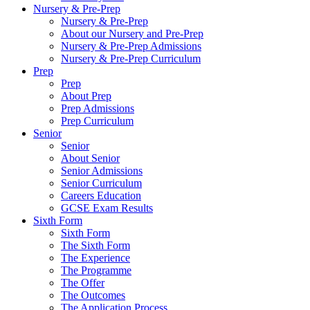
Nursery & Pre-Prep
Nursery & Pre-Prep
About our Nursery and Pre-Prep
Nursery & Pre-Prep Admissions
Nursery & Pre-Prep Curriculum
Prep
Prep
About Prep
Prep Admissions
Prep Curriculum
Senior
Senior
About Senior
Senior Admissions
Senior Curriculum
Careers Education
GCSE Exam Results
Sixth Form
Sixth Form
The Sixth Form
The Experience
The Programme
The Offer
The Outcomes
The Application Process