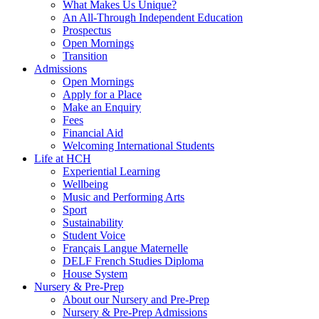
What Makes Us Unique?
An All-Through Independent Education
Prospectus
Open Mornings
Transition
Admissions
Open Mornings
Apply for a Place
Make an Enquiry
Fees
Financial Aid
Welcoming International Students
Life at HCH
Experiential Learning
Wellbeing
Music and Performing Arts
Sport
Sustainability
Student Voice
Français Langue Maternelle
DELF French Studies Diploma
House System
Nursery & Pre-Prep
About our Nursery and Pre-Prep
Nursery & Pre-Prep Admissions