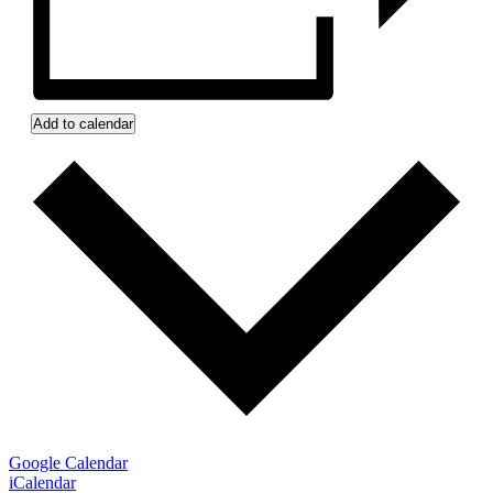
Add to calendar
Google Calendar
iCalendar