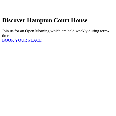
Discover Hampton Court House
Join us for an Open Morning which are held weekly during term-
time
BOOK YOUR PLACE