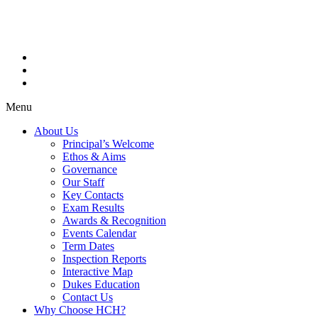
Menu
About Us
Principal’s Welcome
Ethos & Aims
Governance
Our Staff
Key Contacts
Exam Results
Awards & Recognition
Events Calendar
Term Dates
Inspection Reports
Interactive Map
Dukes Education
Contact Us
Why Choose HCH?