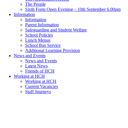
The People
Sixth Form Open Evening – 10th September 6.00pm
Information
Information
Parent Information
Safeguarding and Student Welfare
School Policies
Lunch Menus
School Bus Service
Additional Learning Provision
News and Events
News and Events
Latest News
Friends of HCH
Working at HCH
Working at HCH
Current Vacancies
Staff Journeys