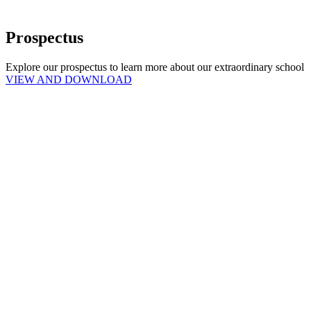
Prospectus
Explore our prospectus to learn more about our extraordinary school
VIEW AND DOWNLOAD