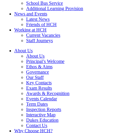
School Bus Service
Additional Learning Provision
News and Events
Latest News
Friends of HCH
Working at HCH
Current Vacancies
Staff Journeys
About Us
About Us
Principal’s Welcome
Ethos & Aims
Governance
Our Staff
Key Contacts
Exam Results
Awards & Recognition
Events Calendar
Term Dates
Inspection Reports
Interactive Map
Dukes Education
Contact Us
Why Choose HCH?