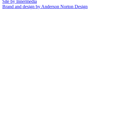
Site by Innermedia
Brand and design by Anderson Norton Design