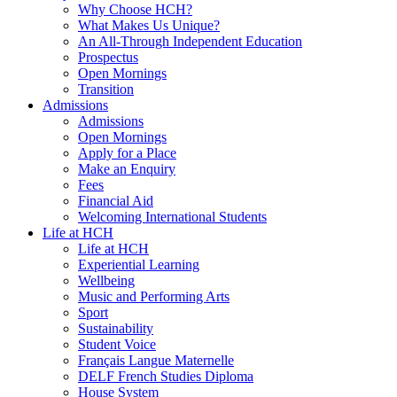
Why Choose HCH?
What Makes Us Unique?
An All-Through Independent Education
Prospectus
Open Mornings
Transition
Admissions
Admissions
Open Mornings
Apply for a Place
Make an Enquiry
Fees
Financial Aid
Welcoming International Students
Life at HCH
Life at HCH
Experiential Learning
Wellbeing
Music and Performing Arts
Sport
Sustainability
Student Voice
Français Langue Maternelle
DELF French Studies Diploma
House System