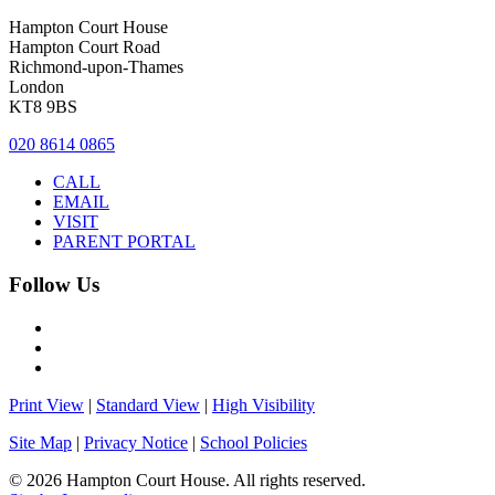
Hampton Court House
Hampton Court Road
Richmond-upon-Thames
London
KT8 9BS
020 8614 0865
CALL
EMAIL
VISIT
PARENT PORTAL
Follow Us
Print View
|
Standard View
|
High Visibility
Site Map
|
Privacy Notice
|
School Policies
© 2026 Hampton Court House. All rights reserved.