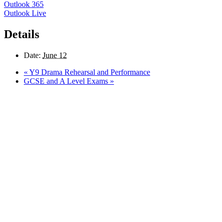
Outlook 365
Outlook Live
Details
Date:
June 12
«
Y9 Drama Rehearsal and Performance
GCSE and A Level Exams
»