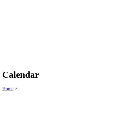
Calendar
Home
>