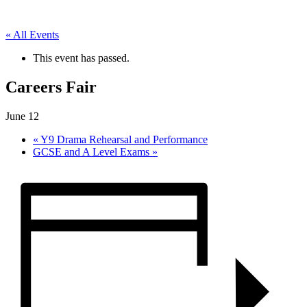
« All Events
This event has passed.
Careers Fair
June 12
«
Y9 Drama Rehearsal and Performance
GCSE and A Level Exams
»