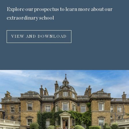
Explore our prospectus to learn more about our
extraordinary school
VIEW AND DOWNLOAD