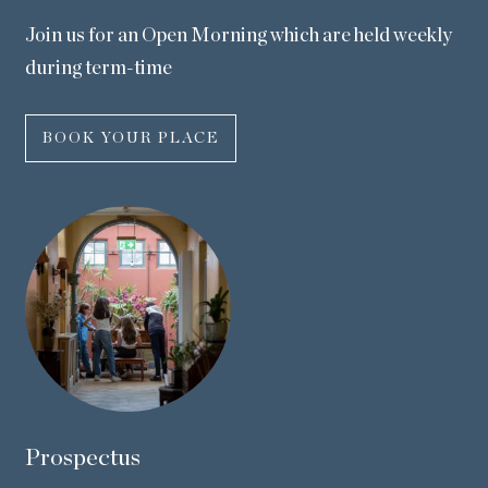
Join us for an Open Morning which are held weekly
during term-time
BOOK YOUR PLACE
Prospectus