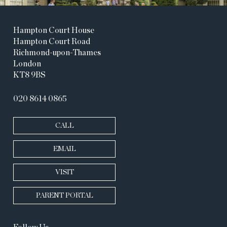
Hampton Court House
Hampton Court Road
Richmond-upon-Thames
London
KT8 9BS
020 8614 0865
CALL
EMAIL
VISIT
PARENT PORTAL