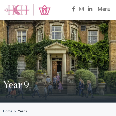
Menu
Year 9
Home
>
Year 9