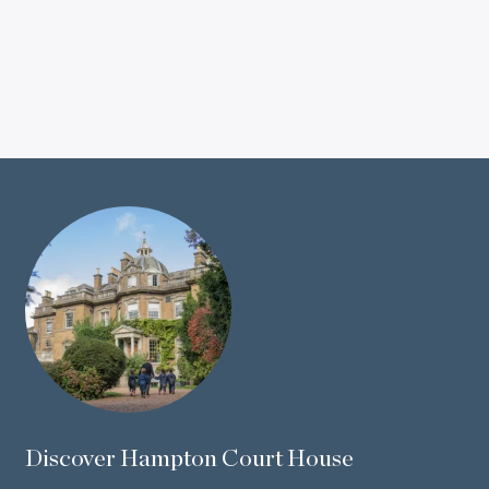
Discover Hampton Court House